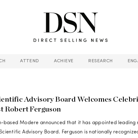
CH
ATTEND
ACHIEVE
RESEARCH
ENG
entific Advisory Board Welcomes Celebri
st Robert Ferguson
ah-based Modere announced that it has appointed leading n
 Scientific Advisory Board. Ferguson is nationally recognize