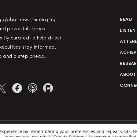
g global news, emerging
READ
nd powerful stories
LISTEN
ntly curated to help direct
ATTEN
executives stay informed,
ACHIEV
 and a step ahead.
RESEA
ABOUT
CONNE
 experience by remembering your preferences and repeat visits. B
rved
Priva
s. However, you may visit "Cookie Settings" to provide a controlled