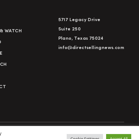
5717 Legacy Drive
Suite 250
 & WATCH
Plano, Texas 75024
D
info@directsellingnews.com
E
RCH
CT
y
cy Policy
Terms of Use
Advertise
Subscribe
Cookie Settings
Accept All