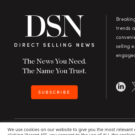
Breakin
trends a
convenie
selling 
engaged
The News You Need.
The Name You Trust.
SUBSCRIBE
We use cookies on our website to give you the most relevant
Copyright 2026 Direct Selling News
|
All Rights Rese
clicking “Accept All”, you consent to the use of ALL the cookie