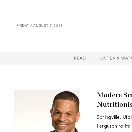
FRIDAY / AUGUST 7. 2026
READ
LISTEN & WAT
Modere Sci
Nutritioni
Springville, Ut
Ferguson to its