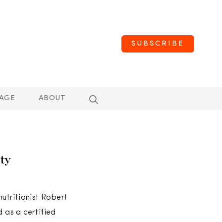
SUBSCRIBE
AGE
ABOUT
ty
utritionist Robert
d as a certified