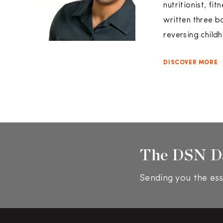
nutritionist, fi
written three b
reversing child
DISCOVER MORE
The DSN D
Sending you the ess