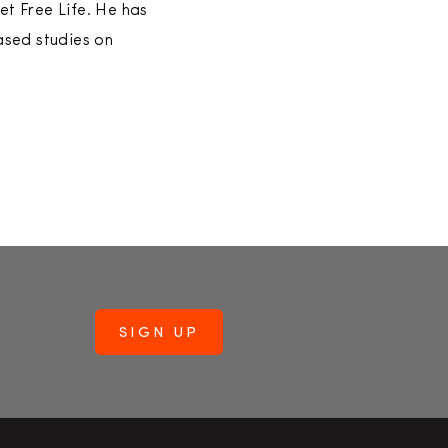
et Free Life. He has
ased studies on