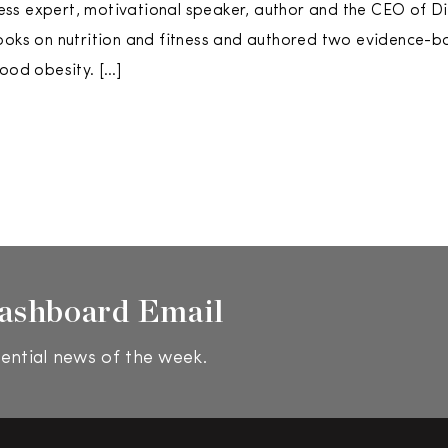
tness expert, motivational speaker, author and the CEO of Di
ooks on nutrition and fitness and authored two evidence-b
hood obesity. […]
ashboard Email
ential news of the week.