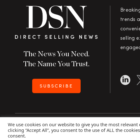
Breakin
trends a
convenie
selling 
engaged
The News You Need.
The Name You Trust.
SUBSCRIBE
We use cookies on our website to give you the most relevant
Copyright 2026 Direct Selling News
|
All Rights Rese
clicking “Accept All”, you consent to the use of ALL the cookie
consent.