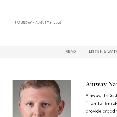
SATURDAY / AUGUST 8. 2026
READ
LISTEN & WAT
Amway Name
Amway, the $8.8
Thole to the ro
provide broad f