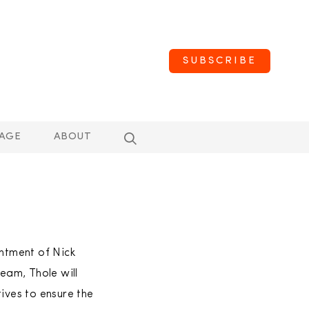
SUBSCRIBE
AGE
ABOUT
intment of Nick
team, Thole will
ives to ensure the