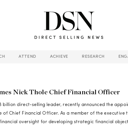
CH
ATTEND
ACHIEVE
RESEARCH
ENG
s Nick Thole Chief Financial Officer
 billion direct-selling leader, recently announced the appo
le of Chief Financial Officer. As a member of the executive 
inancial oversight for developing strategic financial object