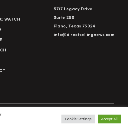
5717 Legacy Drive
Suite 250
 & WATCH
Plano, Texas 75024
D
info@directsellingnews.com
E
RCH
CT
y
cy Policy
Terms of Use
Advertise
Subscribe
Cookie Settings
Accept All