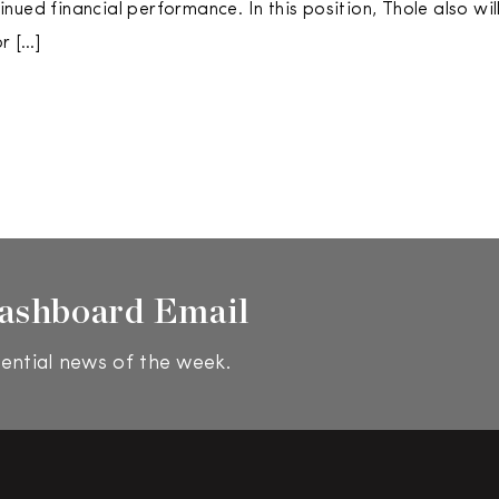
nued financial performance. In this position, Thole also wil
or […]
ashboard Email
ential news of the week.