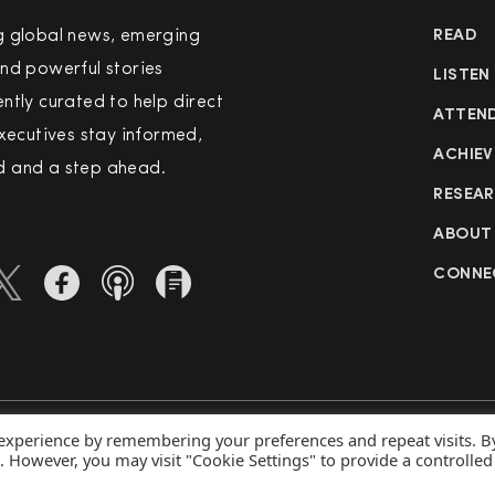
g global news, emerging
READ
nd powerful stories
LISTEN
ntly curated to help direct
ATTEN
executives stay informed,
ACHIEV
 and a step ahead.
RESEA
ABOUT
CONNE
 experience by remembering your preferences and repeat visits. B
rved
Priva
s. However, you may visit "Cookie Settings" to provide a controlled