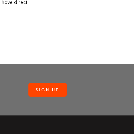
l have direct