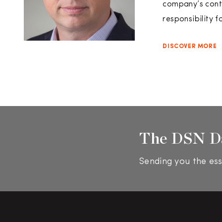
company’s conti
responsibility f
DISCOVER MORE
The DSN D
Sending you the ess