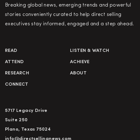
Breaking global news, emerging trends and powerful
stories conveniently curated to help direct selling
executives stay informed, engaged and a step ahead.
READ
LISTEN & WATCH
ATTEND
ACHIEVE
RESEARCH
ABOUT
CONNECT
5717 Legacy Drive
Suite 250
Plano, Texas 75024
info@directsellingnews.com