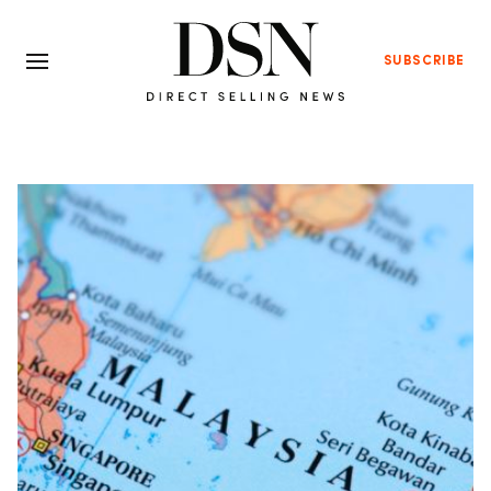
SUBSCRIBE