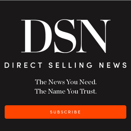
The News You Need.
The Name You Trust.
SUBSCRIBE