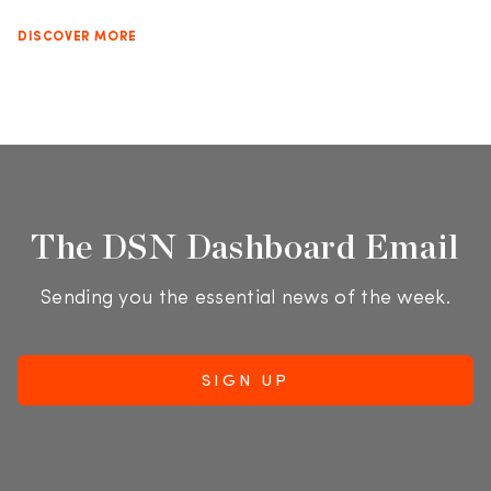
DISCOVER MORE
The DSN Dashboard Email
Sending you the essential news of the week.