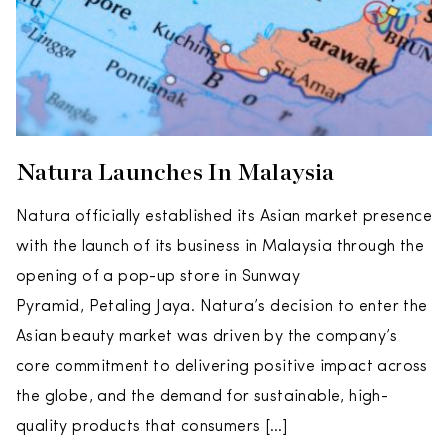
Natura Launches In Malaysia
Natura officially established its Asian market presence
with the launch of its business in Malaysia through the
opening of a pop-up store in Sunway
Pyramid, Petaling Jaya. Natura’s decision to enter the
Asian beauty market was driven by the company’s
core commitment to delivering positive impact across
the globe, and the demand for sustainable, high-
quality products that consumers […]