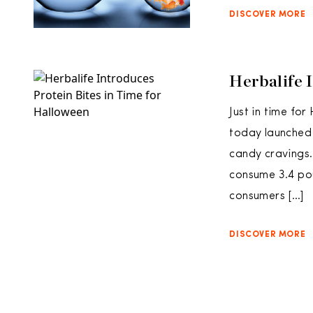
DISCOVER MORE
Herbalife 
Just in time fo
today launched i
candy cravings.
consume 3.4 pou
consumers […]
DISCOVER MORE