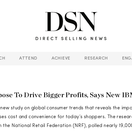
CH
ATTEND
ACHIEVE
RESEARCH
ENG
ose To Drive Bigger Profits, Says New I
new study on global consumer trends that reveals the imp
es cost and convenience for today’s shoppers. The resear
h the National Retail Federation (NRF), polled nearly 19,0