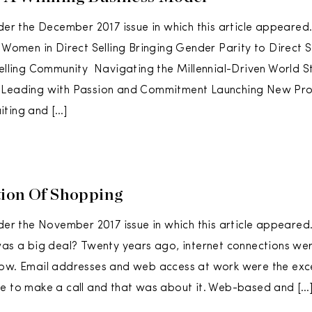
der the December 2017 issue in which this article appeared. 
l Women in Direct Selling Bringing Gender Parity to Direct 
Selling Community Navigating the Millennial-Driven World St
 Leading with Passion and Commitment Launching New Pr
iting and […]
ion Of Shopping
rder the November 2017 issue in which this article appear
was a big deal? Twenty years ago, internet connections we
low. Email addresses and web access at work were the exc
e to make a call and that was about it. Web-based and […