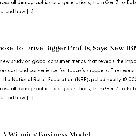
across all demographics and generations, from Gen Z to B
rstand how […]
ose To Drive Bigger Profits, Says New I
new study on global consumer trends that reveals the imp
es cost and convenience for today’s shoppers. The resear
h the National Retail Federation (NRF), polled nearly 19,0
across all demographics and generations, from Gen Z to B
rstand how […]
o A Winning Business Model