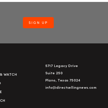
5717 Legacy Drive
Suite 250
 & WATCH
Plano, Texas 75024
D
info@directsellingnews.com
E
RCH