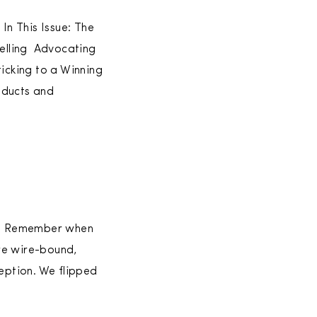
In This Issue: The
Selling Advocating
icking to a Winning
oducts and
ed. Remember when
re wire-bound,
eption. We flipped
]