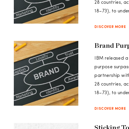
28 countries, 
18–73), to unde
DISCOVER MORE
Brand Purp
IBM released a 
purpose surpass
partnership wit
28 countries, 
18–73), to unde
DISCOVER MORE
Sticking T