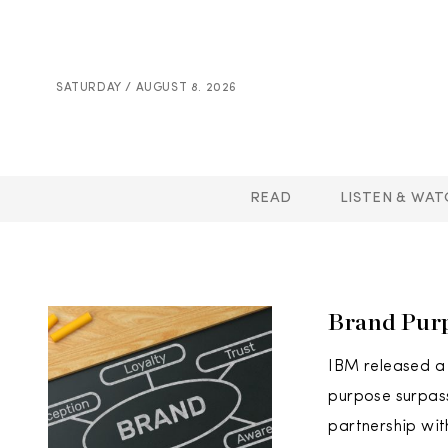
SATURDAY / AUGUST 8. 2026
READ
LISTEN & WAT
Brand Purp
IBM released a 
purpose surpass
partnership wit