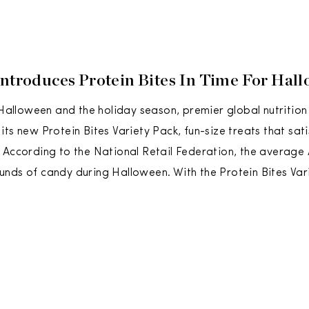
Introduces Protein Bites In Time For Hal
r Halloween and the holiday season, premier global nutriti
ts new Protein Bites Variety Pack, fun-size treats that satis
 According to the National Retail Federation, the average 
nds of candy during Halloween. With the Protein Bites Var