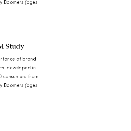
aby Boomers (ages
BM Study
ortance of brand
ch, developed in
00 consumers from
aby Boomers (ages