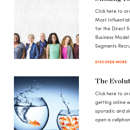
Click here to or
Most Influentia
for the Direct 
Business Model
Segments Recru
DISCOVER MORE
The Evolut
Click here to o
getting online 
sporadic and s
open a cellphon