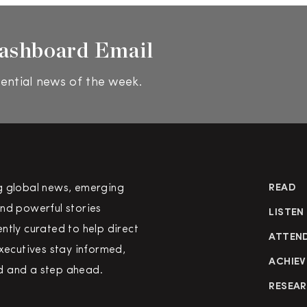
ashboard Email
ential news of the week.
g global news, emerging
READ
nd powerful stories
LISTEN
ntly curated to help direct
ATTEN
executives stay informed,
ACHIEV
 and a step ahead.
RESEA