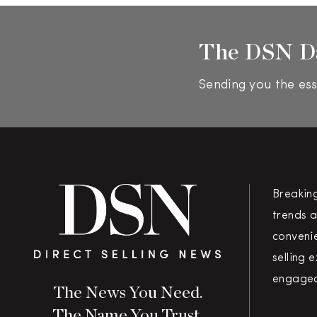
The DSN D
Sending you the ess
Breakin
trends a
convenie
selling 
engaged
The News You Need.
The Name You Trust.