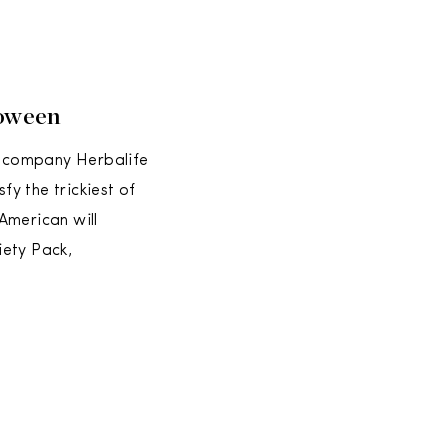
loween
on company Herbalife
fy the trickiest of
American will
iety Pack,