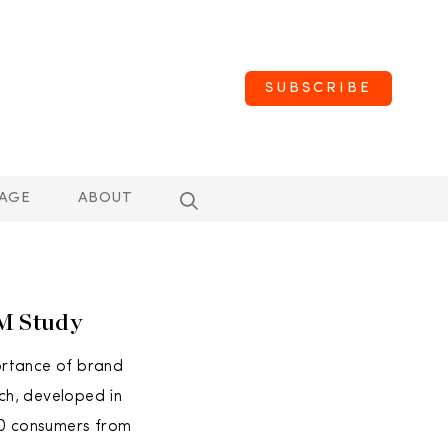
SUBSCRIBE
AGE
ABOUT
BM Study
ortance of brand
ch, developed in
00 consumers from