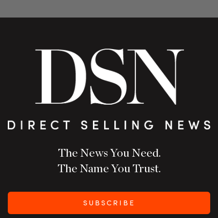
The News You Need.
The Name You Trust.
SUBSCRIBE