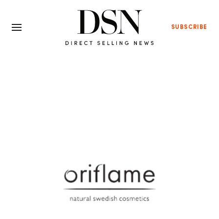
SUBSCRIBE