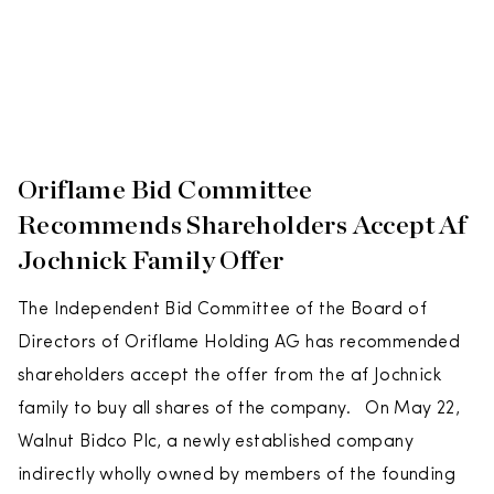
Oriflame Bid Committee
Recommends Shareholders Accept Af
Jochnick Family Offer
The Independent Bid Committee of the Board of
Directors of Oriflame Holding AG has recommended
shareholders accept the offer from the af Jochnick
family to buy all shares of the company. On May 22,
Walnut Bidco Plc, a newly established company
indirectly wholly owned by members of the founding