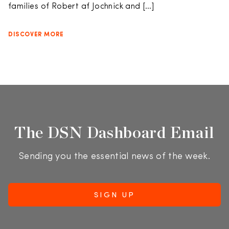
families of Robert af Jochnick and […]
DISCOVER MORE
The DSN Dashboard Email
Sending you the essential news of the week.