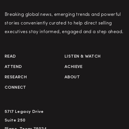
Breaking global news, emerging trends and powerful
stories conveniently curated to help direct selling
executives stay informed, engaged and a step ahead.
READ
LISTEN & WATCH
ATTEND
ACHIEVE
RESEARCH
ABOUT
CONNECT
5717 Legacy Drive
Suite 250