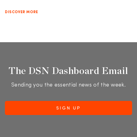
DISCOVER MORE
The DSN Dashboard Email
Sending you the essential news of the week.