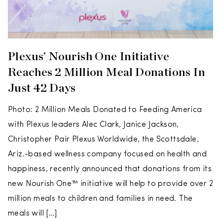
Plexus’ Nourish One Initiative
Reaches 2 Million Meal Donations In
Just 42 Days
Photo: 2 Million Meals Donated to Feeding America
with Plexus leaders Alec Clark, Janice Jackson,
Christopher Pair Plexus Worldwide, the Scottsdale,
Ariz.-based wellness company focused on health and
happiness, recently announced that donations from its
new Nourish One™ initiative will help to provide over 2
million meals to children and families in need. The
meals will […]