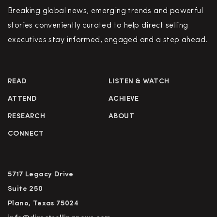
Breaking global news, emerging trends and powerful
stories conveniently curated to help direct selling
executives stay informed, engaged and a step ahead.
READ
LISTEN & WATCH
ATTEND
ACHIEVE
RESEARCH
ABOUT
CONNECT
5717 Legacy Drive
Suite 250
Plano, Texas 75024