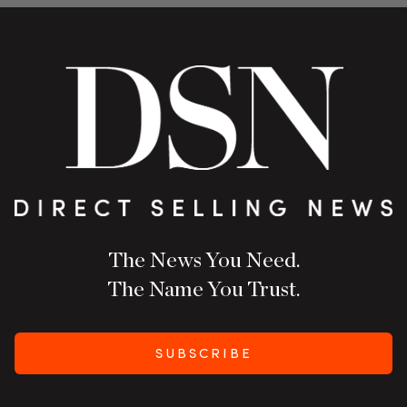
The News You Need.
The Name You Trust.
SUBSCRIBE