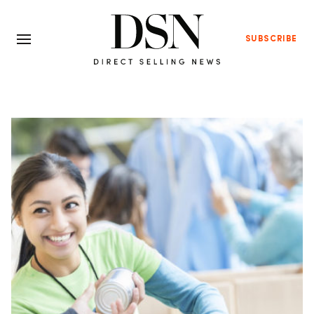
SUBSCRIBE