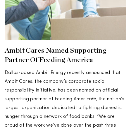
Ambit Cares Named Supporting
Partner Of Feeding America
Dallas-based Ambit Energy recently announced that
Ambit Cares, the company’s corporate social
responsibility initiative, has been named an official
supporting partner of Feeding America®, the nation’s
largest organization dedicated to fighting domestic
hunger through a network of food banks. “We are
proud of the work we’ve done over the past three