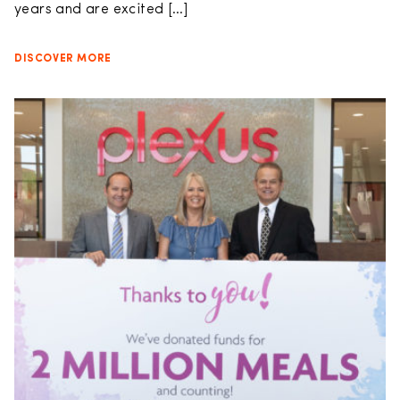
years and are excited […]
DISCOVER MORE