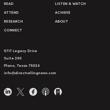
READ
LISTEN & WATCH
ATTEND
ACHIEVE
RESEARCH
ABOUT
CONNECT
5717 Legacy Drive
Suite 250
Plano, Texas 75024
info@directsellingnews.com