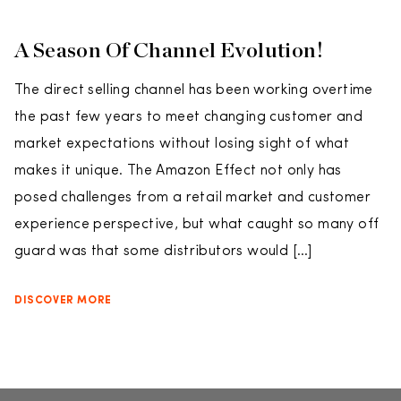
A Season Of Channel Evolution!
The direct selling channel has been working overtime
the past few years to meet changing customer and
market expectations without losing sight of what
makes it unique. The Amazon Effect not only has
posed challenges from a retail market and customer
experience perspective, but what caught so many off
guard was that some distributors would […]
DISCOVER MORE