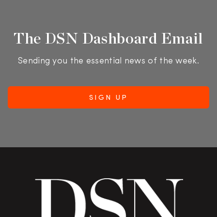
The DSN Dashboard Email
Sending you the essential news of the week.