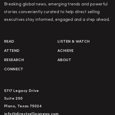
Breaking global news, emerging trends and powerful
stories conveniently curated to help direct selling
executives stay informed, engaged and a step ahead.
READ
LISTEN & WATCH
ATTEND
ACHIEVE
RESEARCH
ABOUT
CONNECT
5717 Legacy Drive
Suite 250
Plano, Texas 75024
info@directsellingnews.com