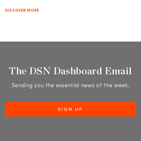
DISCOVER MORE
The DSN Dashboard Email
Sending you the essential news of the week.