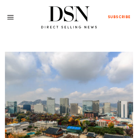
SUBSCRIBE