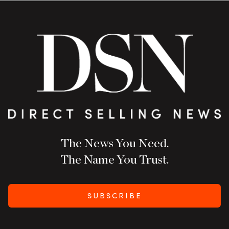
The News You Need.
The Name You Trust.
SUBSCRIBE