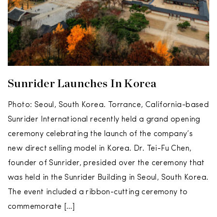
Sunrider Launches In Korea
Photo: Seoul, South Korea. Torrance, California-based
Sunrider International recently held a grand opening
ceremony celebrating the launch of the company’s
new direct selling model in Korea. Dr. Tei-Fu Chen,
founder of Sunrider, presided over the ceremony that
was held in the Sunrider Building in Seoul, South Korea.
The event included a ribbon-cutting ceremony to
commemorate […]