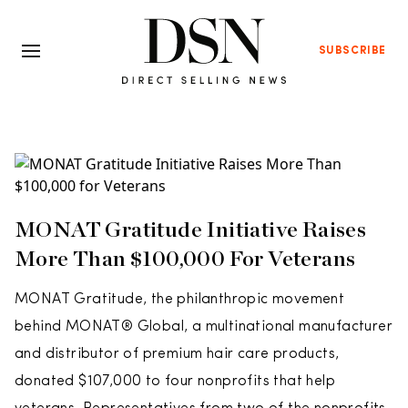
SUBSCRIBE
MONAT Gratitude Initiative Raises
More Than $100,000 For Veterans
MONAT Gratitude, the philanthropic movement
behind MONAT® Global, a multinational manufacturer
and distributor of premium hair care products,
donated $107,000 to four nonprofits that help