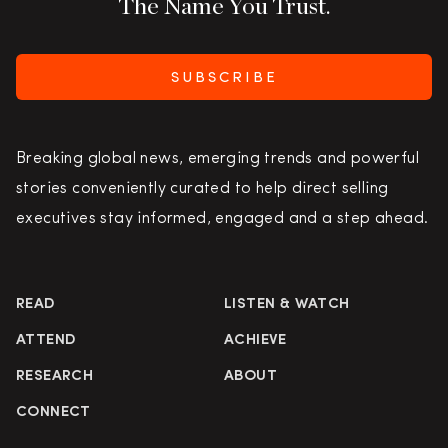
The Name You Trust.
SUBSCRIBE
Breaking global news, emerging trends and powerful
stories conveniently curated to help direct selling
executives stay informed, engaged and a step ahead.
READ
LISTEN & WATCH
ATTEND
ACHIEVE
RESEARCH
ABOUT
CONNECT