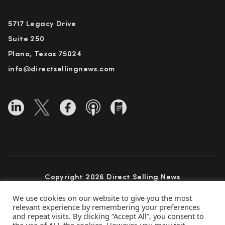
5717 Legacy Drive
Suite 250
Plano, Texas 75024
info@directsellingnews.com
Copyright 2026 Direct Selling News
All Rights Reserved
We use cookies on our website to give you the most
relevant experience by remembering your preferences
and repeat visits. By clicking “Accept All”, you consent to