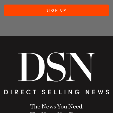
The News You Need.