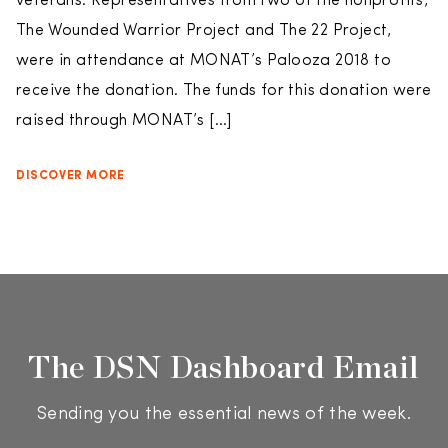
veterans. Representatives from two of the nonprofits,
The Wounded Warrior Project and The 22 Project,
were in attendance at MONAT’s Palooza 2018 to
receive the donation. The funds for this donation were
raised through MONAT’s […]
DISCOVER MORE
The DSN Dashboard Email
Sending you the essential news of the week.