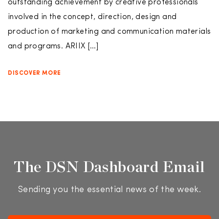
outstanding achievement by creative professionals
involved in the concept, direction, design and
production of marketing and communication materials
and programs. ARIIX […]
DISCOVER MORE
The DSN Dashboard Email
Sending you the essential news of the week.