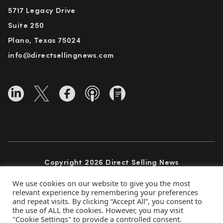
5717 Legacy Drive
Suite 250
Plano, Texas 75024
info@directsellingnews.com
Copyright 2026 Direct Selling News
All Rights Reserved
We use cookies on our website to give you the most
relevant experience by remembering your preferences
and repeat visits. By clicking “Accept All”, you consent to
the use of ALL the cookies. However, you may visit
Privacy Policy
Terms of Use
Advertise
"Cookie Settings" to provide a controlled consent.