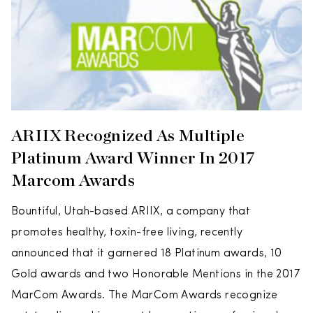
ARIIX Recognized As Multiple
Platinum Award Winner In 2017
Marcom Awards
Bountiful, Utah-based ARIIX, a company that
promotes healthy, toxin-free living, recently
announced that it garnered 18 Platinum awards, 10
Gold awards and two Honorable Mentions in the 2017
MarCom Awards. The MarCom Awards recognize