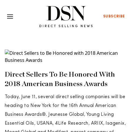
SUBSCRIBE
Direct Sellers To Be Honored With
2018 American Business Awards
Today, June 11, several direct selling companies will be
heading to New York for the 16th Annual American
Business Awards®. Jeunesse Global, Young Living
Essential Oils, USANA, 4Life Research, ARIIX, Isagenix,