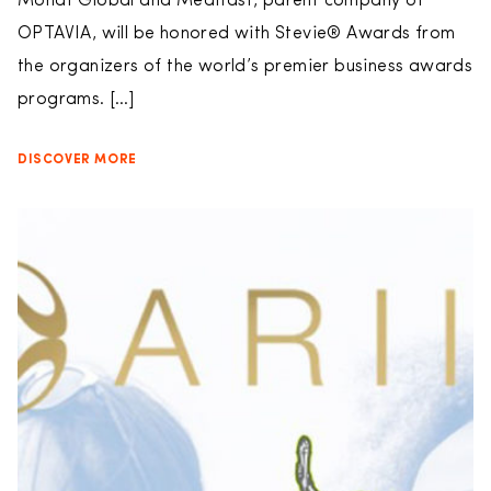
Monat Global and Medifast, parent company of
OPTAVIA, will be honored with Stevie® Awards from
the organizers of the world’s premier business awards
programs. […]
DISCOVER MORE