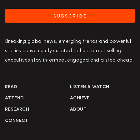
SUBSCRIBE
Breaking global news, emerging trends and powerful
stories conveniently curated to help direct selling
executives stay informed, engaged and a step ahead.
READ
LISTEN & WATCH
ATTEND
ACHIEVE
RESEARCH
ABOUT
CONNECT