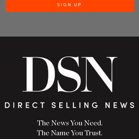
The News You Need.
The Name You Trust.