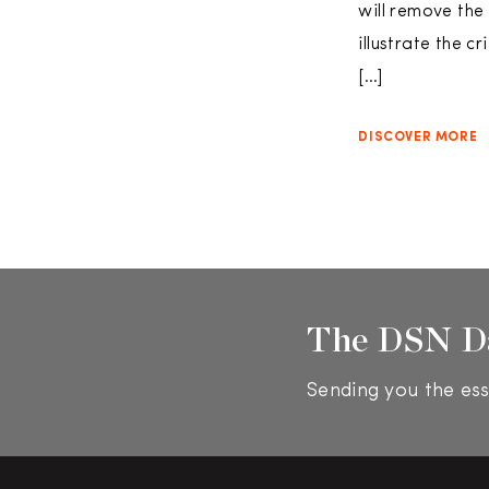
will remove the
illustrate the c
[…]
DISCOVER MORE
The DSN D
Sending you the ess