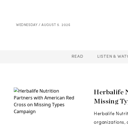
WEDNESDAY / AUGUST 5. 2026
READ
LISTEN & WAT
Herbalife 
Missing T
Herbalife Nutri
organizations, 