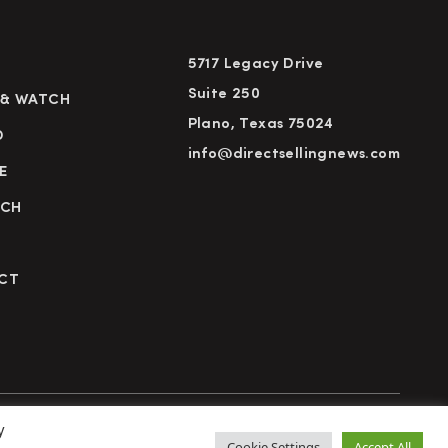
5717 Legacy Drive
Suite 250
 & WATCH
Plano, Texas 75024
D
info@directsellingnews.com
E
RCH
CT
y
cy Policy
Terms of Use
Advertise
Subscribe
Cookie Settings
Accept All