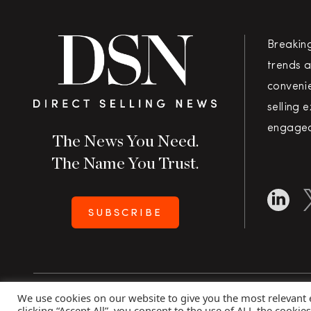
Breakin
trends a
convenie
selling 
engaged
The News You Need.
The Name You Trust.
SUBSCRIBE
We use cookies on our website to give you the most relevant
Copyright 2026 Direct Selling News
|
All Rights Rese
clicking “Accept All”, you consent to the use of ALL the cookie