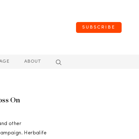
SUBSCRIBE
AGE
ABOUT
oss On
 and other
 campaign. Herbalife