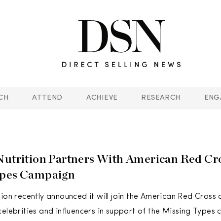
CH
ATTEND
ACHIEVE
RESEARCH
ENG
Nutrition Partners With American Red Cr
ypes Campaign
tion recently announced it will join the American Red Cross
celebrities and influencers in support of the Missing Types