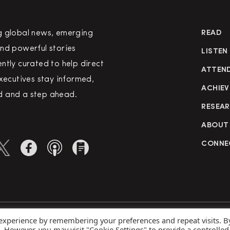
g global news, emerging
READ
nd powerful stories
LISTEN
ntly curated to help direct
ATTEN
executives stay informed,
ACHIEV
 and a step ahead.
RESEA
ABOUT
CONNE
 experience by remembering your preferences and repeat visits. B
rved
Priva
s. However, you may visit "Cookie Settings" to provide a controlled