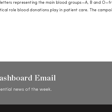
 letters representing the main blood groups—A, B and O—fr
ritical role blood donations play in patient care. The campa
ashboard Email
ential news of the week.