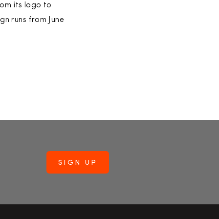
om its logo to
ign runs from June