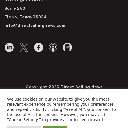
5717 Legacy Drive
Suite 250
Plano, Texas 75024
info@directsellingnews.com
Copyright 2026 Direct Selling News
All Rights Reserved
We use cookies on our website to give you the most
relevant experience by remembering your preferences
and repeat visits. By clicking “Accept All”, you consent to
the use of ALL the cookies. However, you may visit
Privacy Policy
Terms of Use
Advertise
"Cookie Settings" to provide a controlled consent.
Subscribe