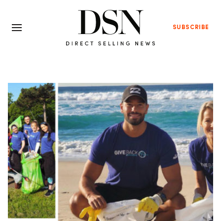
SUBSCRIBE