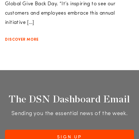
Global Give Back Day. “It’s inspiring to see our
customers and employees embrace this annual
initiative […]
DISCOVER MORE
The DSN Dashboard Email
Sending you the essential news of the week.