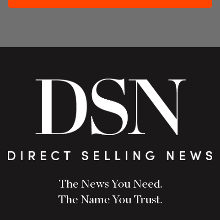
The News You Need.
The Name You Trust.