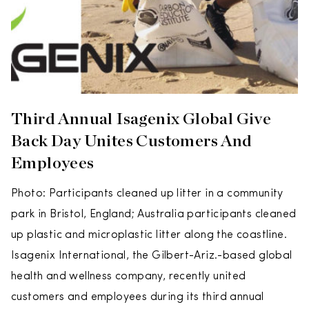
Third Annual Isagenix Global Give
Back Day Unites Customers And
Employees
Photo: Participants cleaned up litter in a community
park in Bristol, England; Australia participants cleaned
up plastic and microplastic litter along the coastline.
Isagenix International, the Gilbert-Ariz.-based global
health and wellness company, recently united
customers and employees during its third annual