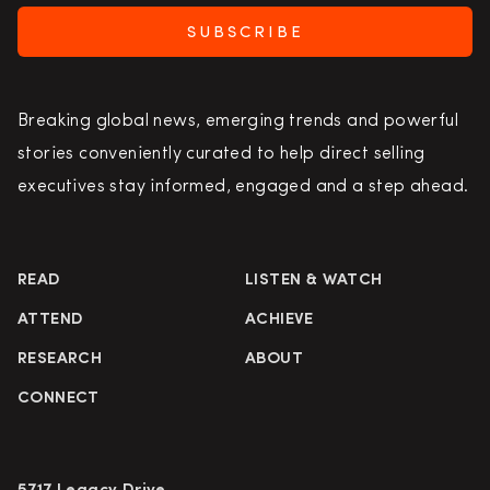
SUBSCRIBE
Breaking global news, emerging trends and powerful
stories conveniently curated to help direct selling
executives stay informed, engaged and a step ahead.
READ
LISTEN & WATCH
ATTEND
ACHIEVE
RESEARCH
ABOUT
CONNECT