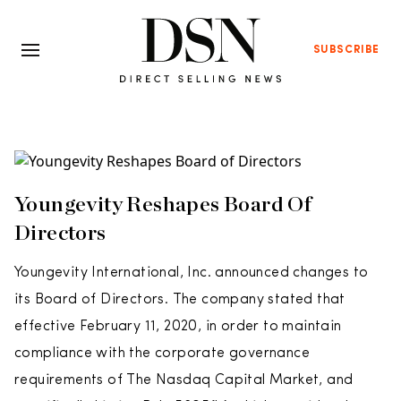
SUBSCRIBE
Youngevity Reshapes Board Of
Directors
Youngevity International, Inc. announced changes to
its Board of Directors. The company stated that
effective February 11, 2020, in order to maintain
compliance with the corporate governance
requirements of The Nasdaq Capital Market, and