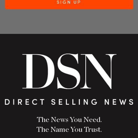
The News You Need.
The Name You Trust.