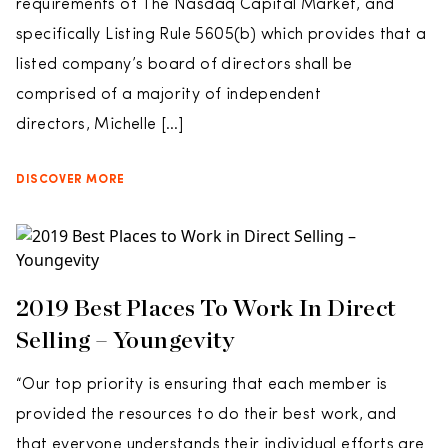
requirements of The Nasdaq Capital Market, and
specifically Listing Rule 5605(b) which provides that a
listed company’s board of directors shall be
comprised of a majority of independent
directors, Michelle […]
DISCOVER MORE
2019 Best Places To Work In Direct
Selling – Youngevity
“Our top priority is ensuring that each member is
provided the resources to do their best work, and
that everyone understands their individual efforts are