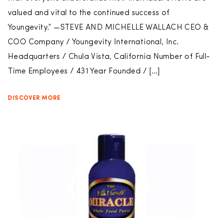
valued and vital to the continued success of
Youngevity.” —STEVE AND MICHELLE WALLACH CEO &
COO Company / Youngevity International, Inc.
Headquarters / Chula Vista, California Number of Full-
Time Employees / 431 Year Founded / […]
DISCOVER MORE