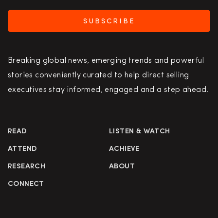
SUBSCRIBE
Breaking global news, emerging trends and powerful
stories conveniently curated to help direct selling
executives stay informed, engaged and a step ahead.
READ
LISTEN & WATCH
ATTEND
ACHIEVE
RESEARCH
ABOUT
CONNECT