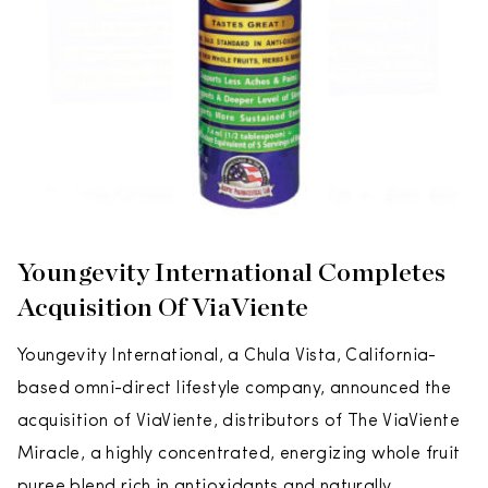
Youngevity International Completes
Acquisition Of ViaViente
Youngevity International, a Chula Vista, California-
based omni-direct lifestyle company, announced the
acquisition of ViaViente, distributors of The ViaViente
Miracle, a highly concentrated, energizing whole fruit
puree blend rich in antioxidants and naturally