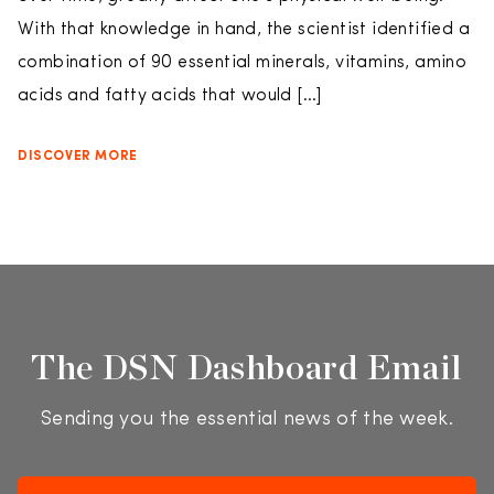
With that knowledge in hand, the scientist identified a
combination of 90 essential minerals, vitamins, amino
acids and fatty acids that would […]
DISCOVER MORE
The DSN Dashboard Email
Sending you the essential news of the week.