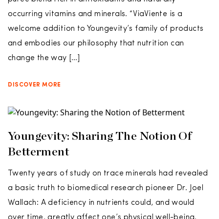
occurring vitamins and minerals. “ViaViente is a
welcome addition to Youngevity’s family of products
and embodies our philosophy that nutrition can
change the way […]
DISCOVER MORE
Youngevity: Sharing The Notion Of
Betterment
Twenty years of study on trace minerals had revealed
a basic truth to biomedical research pioneer Dr. Joel
Wallach: A deficiency in nutrients could, and would
over time, greatly affect one’s physical well-being.