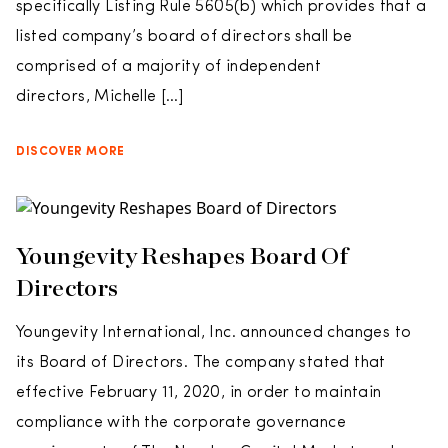
specifically Listing Rule 5605(b) which provides that a
listed company’s board of directors shall be
comprised of a majority of independent
directors, Michelle […]
DISCOVER MORE
Youngevity Reshapes Board Of
Directors
Youngevity International, Inc. announced changes to
its Board of Directors. The company stated that
effective February 11, 2020, in order to maintain
compliance with the corporate governance