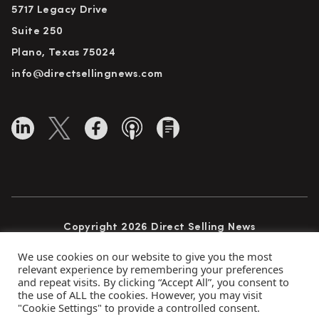
5717 Legacy Drive
Suite 250
Plano, Texas 75024
info@directsellingnews.com
Copyright 2026 Direct Selling News
All Rights Reserved
We use cookies on our website to give you the most
relevant experience by remembering your preferences
and repeat visits. By clicking “Accept All”, you consent to
the use of ALL the cookies. However, you may visit
Privacy Policy
Terms of Use
Advertise
"Cookie Settings" to provide a controlled consent.
Subscribe