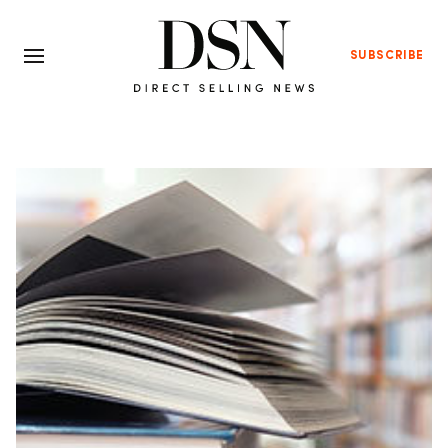
SUBSCRIBE