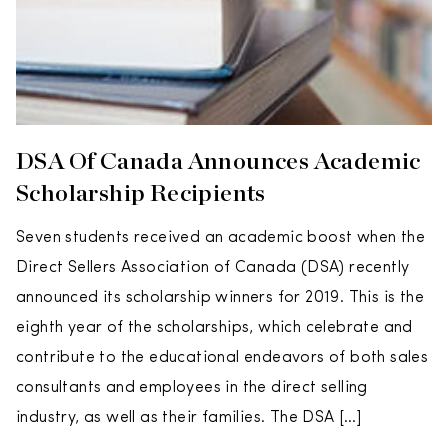
DSA Of Canada Announces Academic
Scholarship Recipients
Seven students received an academic boost when the
Direct Sellers Association of Canada (DSA) recently
announced its scholarship winners for 2019. This is the
eighth year of the scholarships, which celebrate and
contribute to the educational endeavors of both sales
consultants and employees in the direct selling
industry, as well as their families. The DSA […]