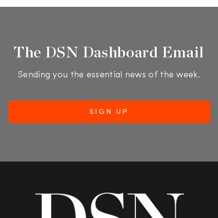
The DSN Dashboard Email
Sending you the essential news of the week.