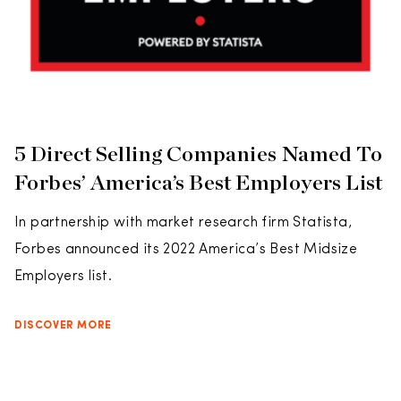
5 Direct Selling Companies Named To
Forbes’ America’s Best Employers List
In partnership with market research firm Statista,
Forbes announced its 2022 America’s Best Midsize
Employers list.
DISCOVER MORE