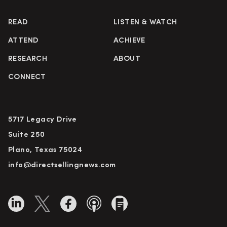
READ
LISTEN & WATCH
ATTEND
ACHIEVE
RESEARCH
ABOUT
CONNECT
5717 Legacy Drive
Suite 250
Plano, Texas 75024
info@directsellingnews.com