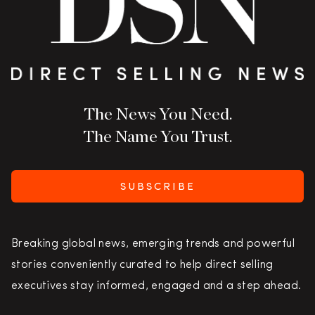
The News You Need.
The Name You Trust.
SUBSCRIBE
Breaking global news, emerging trends and powerful
stories conveniently curated to help direct selling
executives stay informed, engaged and a step ahead.