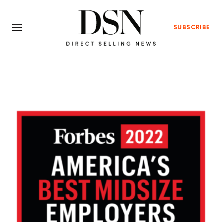
SUBSCRIBE