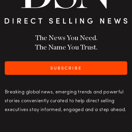
The News You Need.
The Name You Trust.
SUBSCRIBE
Breaking global news, emerging trends and powerful
stories conveniently curated to help direct selling
executives stay informed, engaged and a step ahead.