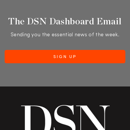
The DSN Dashboard Email
Sending you the essential news of the week.