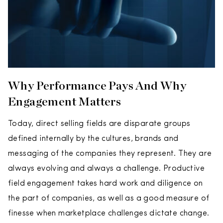
Why Performance Pays And Why
Engagement Matters
Today, direct selling fields are disparate groups
defined internally by the cultures, brands and
messaging of the companies they represent. They are
always evolving and always a challenge. Productive
field engagement takes hard work and diligence on
the part of companies, as well as a good measure of
finesse when marketplace challenges dictate change.