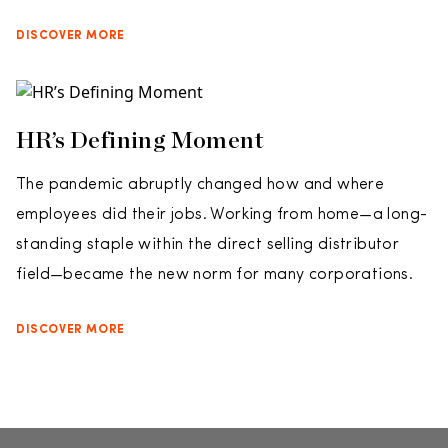
DISCOVER MORE
HR’s Defining Moment
The pandemic abruptly changed how and where
employees did their jobs. Working from home—a long-
standing staple within the direct selling distributor
field—became the new norm for many corporations.
DISCOVER MORE