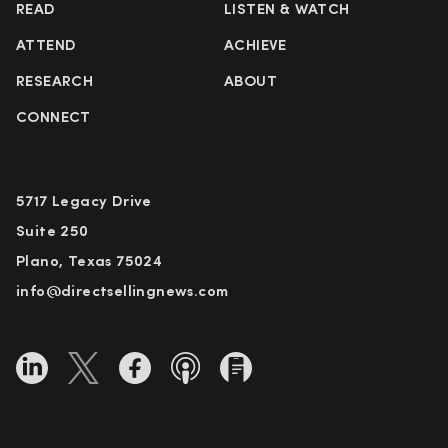
READ
LISTEN & WATCH
ATTEND
ACHIEVE
RESEARCH
ABOUT
CONNECT
5717 Legacy Drive
Suite 250
Plano, Texas 75024
info@directsellingnews.com