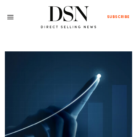
SUBSCRIBE