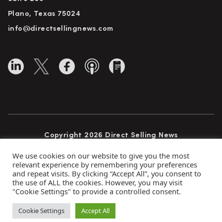
Plano, Texas 75024
info@directsellingnews.com
Copyright 2026 Direct Selling News
All Rights Reserved
We use cookies on our website to give you the most
relevant experience by remembering your preferences
and repeat visits. By clicking “Accept All”, you consent to
the use of ALL the cookies. However, you may visit
Privacy Policy
Terms of Use
Advertise
"Cookie Settings" to provide a controlled consent.
Subscribe
Cookie Settings
Accept All