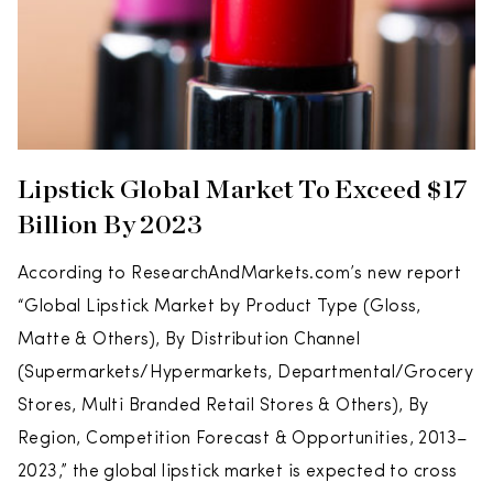
Lipstick Global Market To Exceed $17
Billion By 2023
According to ResearchAndMarkets.com’s new report
“Global Lipstick Market by Product Type (Gloss,
Matte & Others), By Distribution Channel
(Supermarkets/Hypermarkets, Departmental/Grocery
Stores, Multi Branded Retail Stores & Others), By
Region, Competition Forecast & Opportunities, 2013–
2023,” the global lipstick market is expected to cross