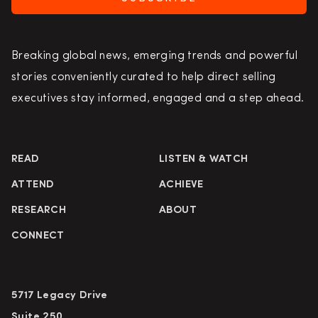
Breaking global news, emerging trends and powerful
stories conveniently curated to help direct selling
executives stay informed, engaged and a step ahead.
READ
LISTEN & WATCH
ATTEND
ACHIEVE
RESEARCH
ABOUT
CONNECT
5717 Legacy Drive
Suite 250