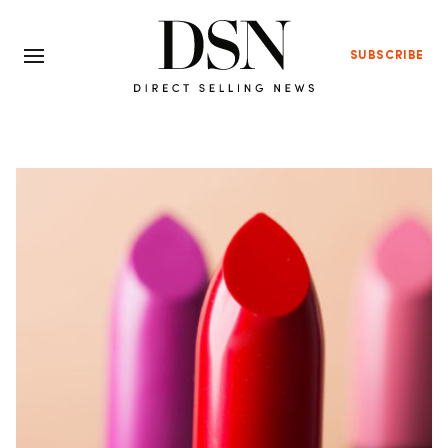
SUBSCRIBE