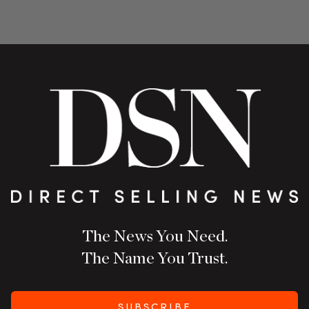
The News You Need.
The Name You Trust.
SUBSCRIBE