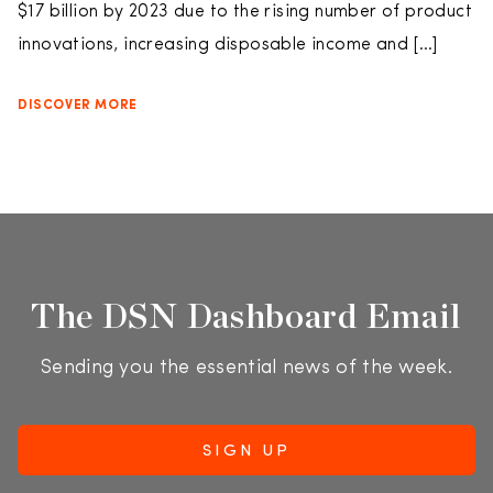
$17 billion by 2023 due to the rising number of product
innovations, increasing disposable income and […]
DISCOVER MORE
The DSN Dashboard Email
Sending you the essential news of the week.