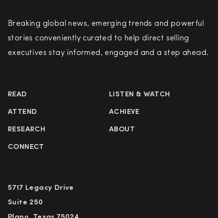
Breaking global news, emerging trends and powerful
stories conveniently curated to help direct selling
executives stay informed, engaged and a step ahead.
READ
LISTEN & WATCH
ATTEND
ACHIEVE
RESEARCH
ABOUT
CONNECT
5717 Legacy Drive
Suite 250
Plano, Texas 75024