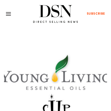
SUBSCRIBE