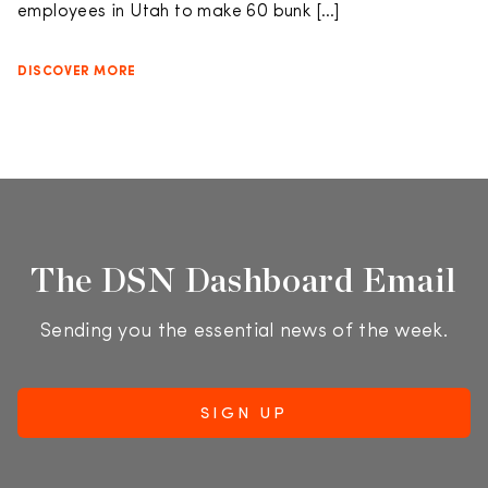
employees in Utah to make 60 bunk […]
DISCOVER MORE
The DSN Dashboard Email
Sending you the essential news of the week.