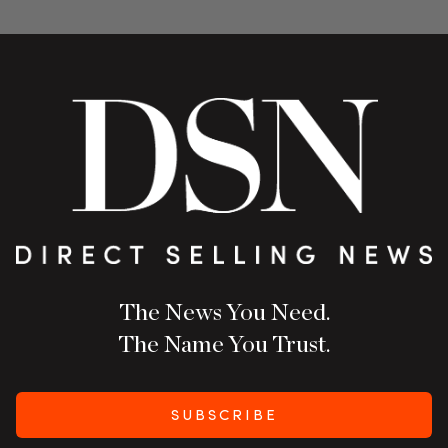
The News You Need.
The Name You Trust.
SUBSCRIBE