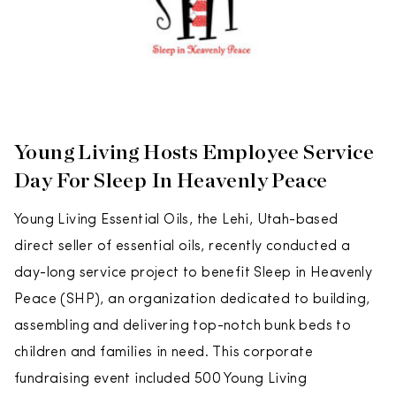
Young Living Hosts Employee Service
Day For Sleep In Heavenly Peace
Young Living Essential Oils, the Lehi, Utah-based
direct seller of essential oils, recently conducted a
day-long service project to benefit Sleep in Heavenly
Peace (SHP), an organization dedicated to building,
assembling and delivering top-notch bunk beds to
children and families in need. This corporate
fundraising event included 500 Young Living