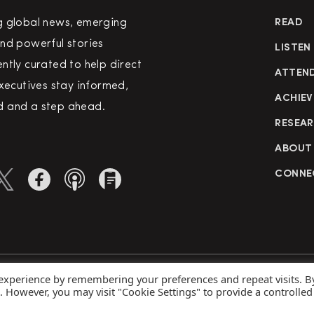
g global news, emerging
READ
nd powerful stories
LISTEN
ntly curated to help direct
ATTEN
executives stay informed,
ACHIEV
 and a step ahead.
RESEA
ABOUT
CONNE
 experience by remembering your preferences and repeat visits. B
rved
Priva
s. However, you may visit "Cookie Settings" to provide a controlled