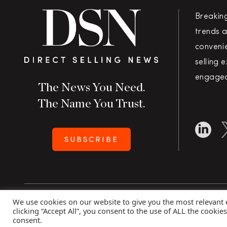
Breakin
trends a
convenie
selling 
engaged
The News You Need.
The Name You Trust.
SUBSCRIBE
We use cookies on our website to give you the most relevant
Copyright 2026 Direct Selling News
|
All Rights Rese
clicking “Accept All”, you consent to the use of ALL the cookie
consent.