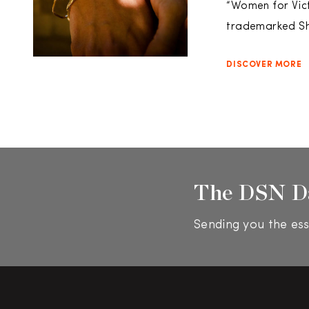
“Women for Vict
trademarked Sh
DISCOVER MORE
The DSN D
Sending you the ess