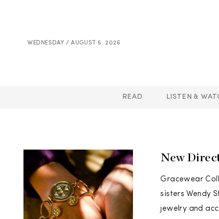
WEDNESDAY / AUGUST 5. 2026
READ
LISTEN & WAT
New Direct
Gracewear Colle
sisters Wendy S
jewelry and acc