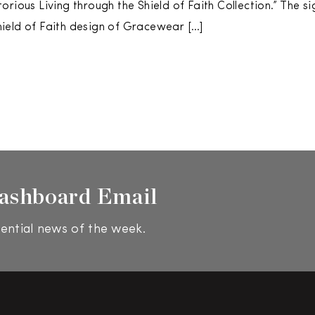
orious Living through the Shield of Faith Collection.” The s
ield of Faith design of Gracewear […]
ashboard Email
ential news of the week.