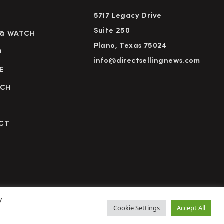
5717 Legacy Drive
Suite 250
 & WATCH
Plano, Texas 75024
D
info@directsellingnews.com
E
RCH
CT
y
cy Policy
Terms of Use
Advertise
Subscribe
Cookie Settings
Accept All