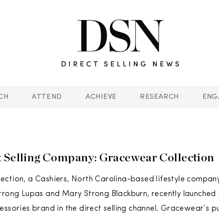
CH
ATTEND
ACHIEVE
RESEARCH
ENG
 Selling Company: Gracewear Collection
ction, a Cashiers, North Carolina-based lifestyle compan
trong Lupas and Mary Strong Blackburn, recently launched 
essories brand in the direct selling channel. Gracewear’s pu