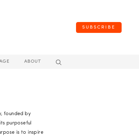
SUBSCRIBE
AGE
ABOUT
y, founded by
its purposeful
rpose is to inspire