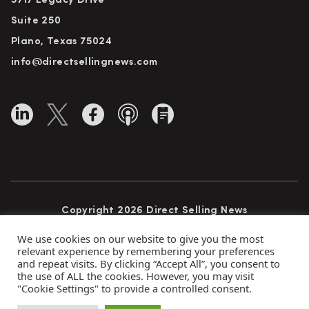
5717 Legacy Drive
Suite 250
Plano, Texas 75024
info@directsellingnews.com
Copyright 2026 Direct Selling News
All Rights Reserved
We use cookies on our website to give you the most
relevant experience by remembering your preferences
and repeat visits. By clicking “Accept All”, you consent to
the use of ALL the cookies. However, you may visit
Privacy Policy
Terms of Use
Advertise
"Cookie Settings" to provide a controlled consent.
Subscribe