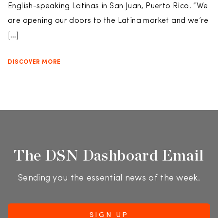
English-speaking Latinas in San Juan, Puerto Rico. “We
are opening our doors to the Latina market and we’re
[…]
DISCOVER MORE
The DSN Dashboard Email
Sending you the essential news of the week.