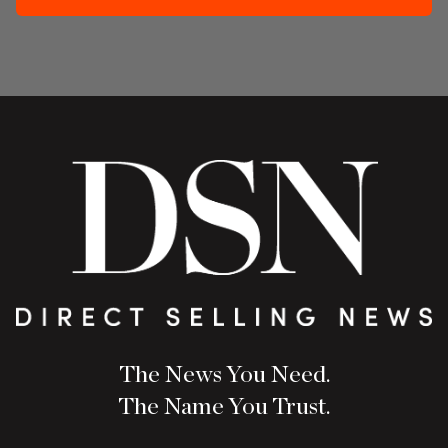
The News You Need.
The Name You Trust.