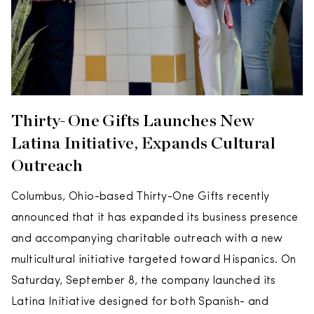
Thirty-One Gifts Launches New
Latina Initiative, Expands Cultural
Outreach
Columbus, Ohio-based Thirty-One Gifts recently
announced that it has expanded its business presence
and accompanying charitable outreach with a new
multicultural initiative targeted toward Hispanics. On
Saturday, September 8, the company launched its
Latina Initiative designed for both Spanish- and