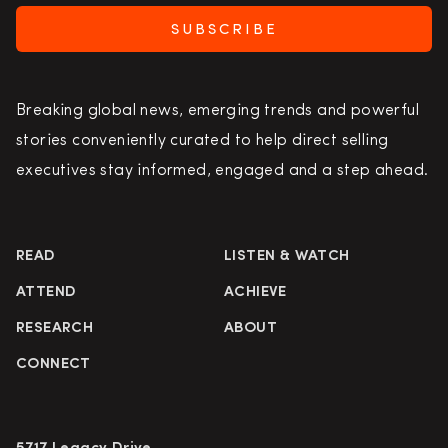
SUBSCRIBE
Breaking global news, emerging trends and powerful
stories conveniently curated to help direct selling
executives stay informed, engaged and a step ahead.
READ
LISTEN & WATCH
ATTEND
ACHIEVE
RESEARCH
ABOUT
CONNECT