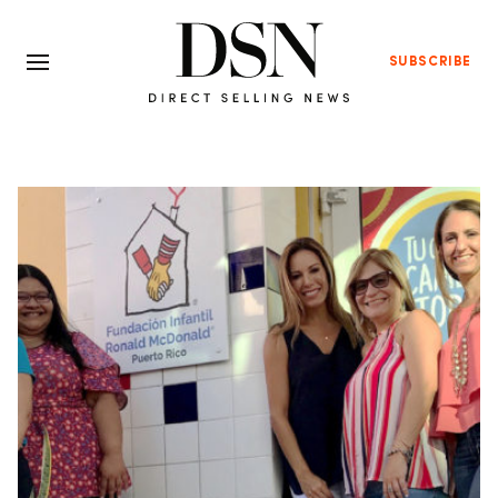
SUBSCRIBE