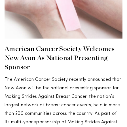
American Cancer Society Welcomes
New Avon As National Presenting
Sponsor
The American Cancer Society recently announced that
New Avon will be the national presenting sponsor for
Making Strides Against Breast Cancer, the nation’s
largest network of breast cancer events, held in more
than 200 communities across the country. As part of
its multi-year sponsorship of Making Strides Against