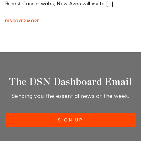
Breast Cancer walks, New Avon will invite […]
DISCOVER MORE
The DSN Dashboard Email
Sending you the essential news of the week.