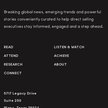
Breaking global news, emerging trends and powerful
stories conveniently curated to help direct selling
executives stay informed, engaged and a step ahead.
READ
LISTEN & WATCH
ATTEND
ACHIEVE
RESEARCH
ABOUT
CONNECT
5717 Legacy Drive
Suite 250