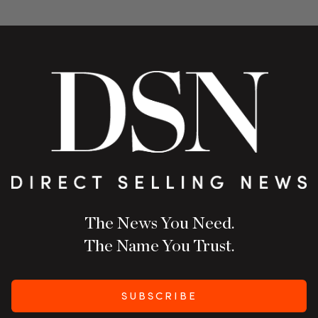
The News You Need.
The Name You Trust.
SUBSCRIBE