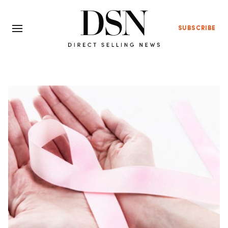
SUBSCRIBE