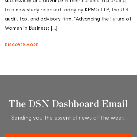
successfully and advance in their careers, according
to a new study released today by KPMG LLP, the U.S.
audit, tax, and advisory firm. “Advancing the Future of
Women in Business: […]
DISCOVER MORE
The DSN Dashboard Email
Sending you the essential news of the week.