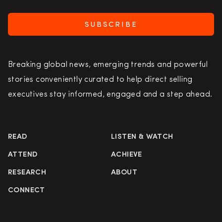
SUBSCRIBE
Breaking global news, emerging trends and powerful
stories conveniently curated to help direct selling
executives stay informed, engaged and a step ahead.
READ
LISTEN & WATCH
ATTEND
ACHIEVE
RESEARCH
ABOUT
CONNECT