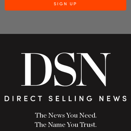
The News You Need.
The Name You Trust.