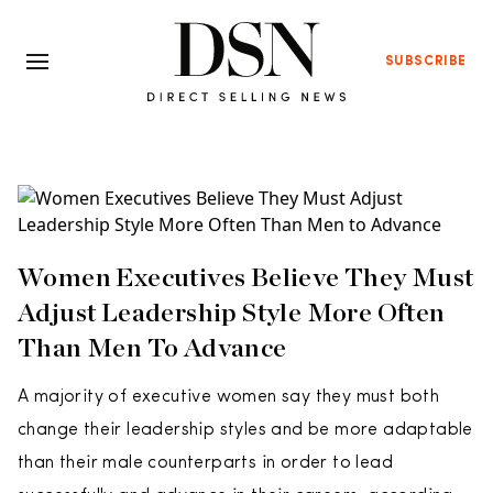
SUBSCRIBE
Women Executives Believe They Must
Adjust Leadership Style More Often
Than Men To Advance
A majority of executive women say they must both
change their leadership styles and be more adaptable
than their male counterparts in order to lead