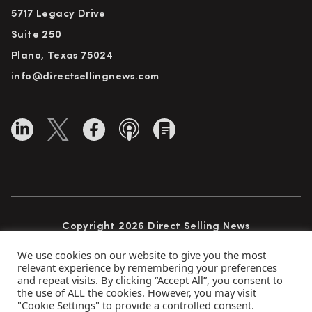
5717 Legacy Drive
Suite 250
Plano, Texas 75024
info@directsellingnews.com
Copyright 2026 Direct Selling News
All Rights Reserved
We use cookies on our website to give you the most
relevant experience by remembering your preferences
and repeat visits. By clicking “Accept All”, you consent to
the use of ALL the cookies. However, you may visit
Privacy Policy
Terms of Use
Advertise
"Cookie Settings" to provide a controlled consent.