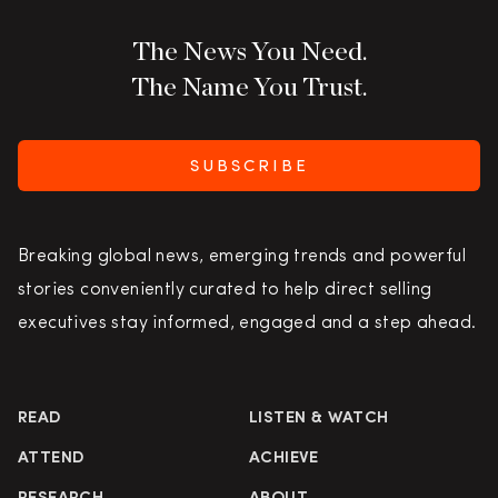
The News You Need.
The Name You Trust.
SUBSCRIBE
Breaking global news, emerging trends and powerful
stories conveniently curated to help direct selling
executives stay informed, engaged and a step ahead.
READ
LISTEN & WATCH
ATTEND
ACHIEVE