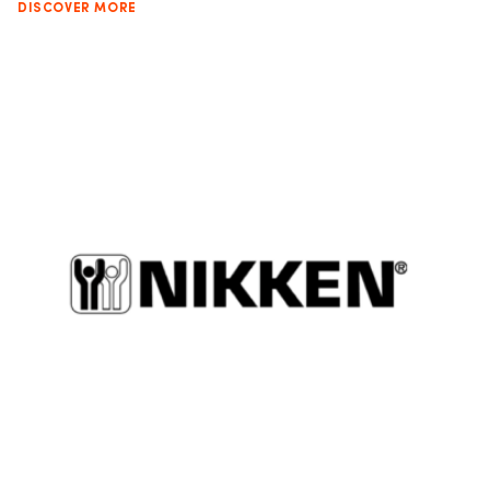
DISCOVER MORE