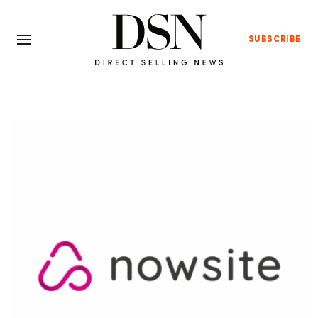
SUBSCRIBE