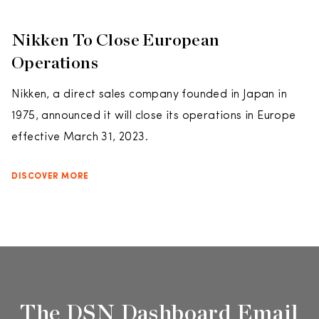
Nikken To Close European
Operations
Nikken, a direct sales company founded in Japan in
1975, announced it will close its operations in Europe
effective March 31, 2023.
DISCOVER MORE
The DSN Dashboard Email