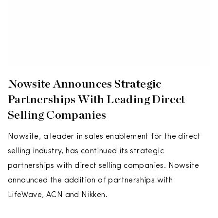
Nowsite Announces Strategic
Partnerships With Leading Direct
Selling Companies
Nowsite, a leader in sales enablement for the direct
selling industry, has continued its strategic
partnerships with direct selling companies. Nowsite
announced the addition of partnerships with
LifeWave, ACN and Nikken.