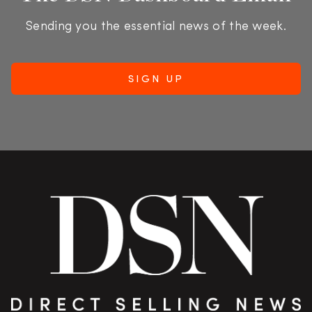
Sending you the essential news of the week.