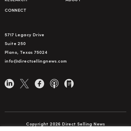
RESEARCH
ABOUT
CONNECT
5717 Legacy Drive
Suite 250
Plano, Texas 75024
info@directsellingnews.com
Copyright 2026 Direct Selling News