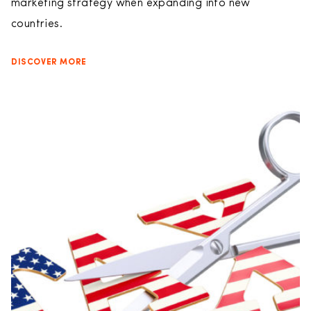
marketing strategy when expanding into new
countries.
DISCOVER MORE