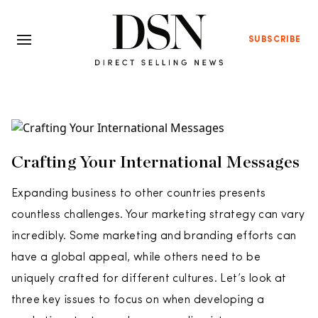
SUBSCRIBE
Crafting Your International Messages
Expanding business to other countries presents
countless challenges. Your marketing strategy can vary
incredibly. Some marketing and branding efforts can
have a global appeal, while others need to be
uniquely crafted for different cultures. Let’s look at
three key issues to focus on when developing a