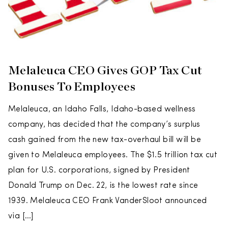
Melaleuca CEO Gives GOP Tax Cut
Bonuses To Employees
Melaleuca, an Idaho Falls, Idaho-based wellness
company, has decided that the company’s surplus
cash gained from the new tax-overhaul bill will be
given to Melaleuca employees. The $1.5 trillion tax cut
plan for U.S. corporations, signed by President
Donald Trump on Dec. 22, is the lowest rate since
1939. Melaleuca CEO Frank VanderSloot announced
via […]