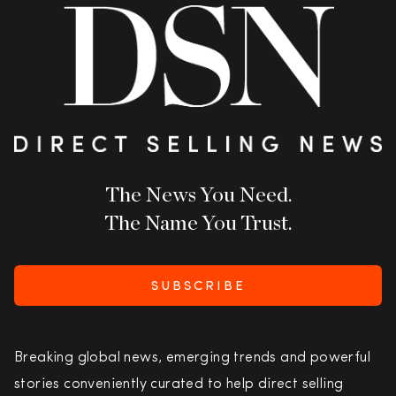
The News You Need.
The Name You Trust.
SUBSCRIBE
Breaking global news, emerging trends and powerful
stories conveniently curated to help direct selling