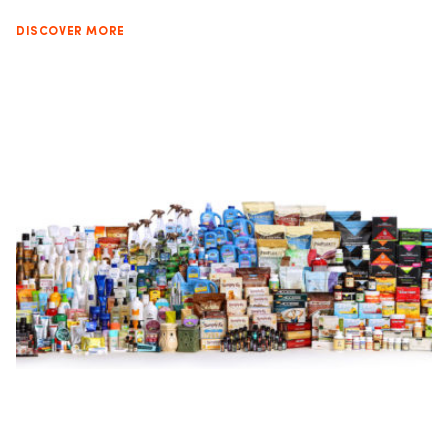
DISCOVER MORE