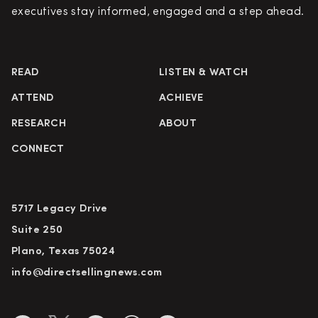
executives stay informed, engaged and a step ahead.
READ
LISTEN & WATCH
ATTEND
ACHIEVE
RESEARCH
ABOUT
CONNECT
5717 Legacy Drive
Suite 250
Plano, Texas 75024
info@directsellingnews.com