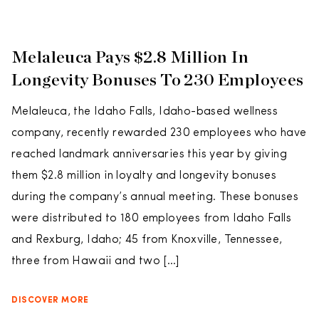
Melaleuca Pays $2.8 Million In
Longevity Bonuses To 230 Employees
Melaleuca, the Idaho Falls, Idaho-based wellness
company, recently rewarded 230 employees who have
reached landmark anniversaries this year by giving
them $2.8 million in loyalty and longevity bonuses
during the company’s annual meeting. These bonuses
were distributed to 180 employees from Idaho Falls
and Rexburg, Idaho; 45 from Knoxville, Tennessee,
three from Hawaii and two […]
DISCOVER MORE