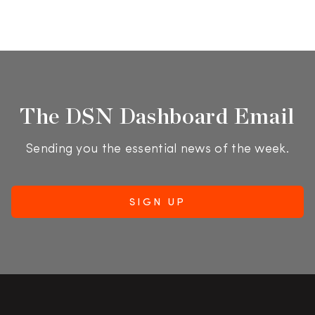
The DSN Dashboard Email
Sending you the essential news of the week.