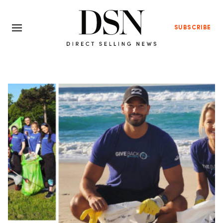
SUBSCRIBE