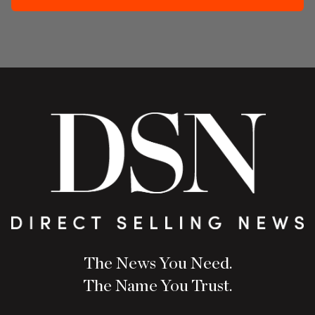
The News You Need.
The Name You Trust.