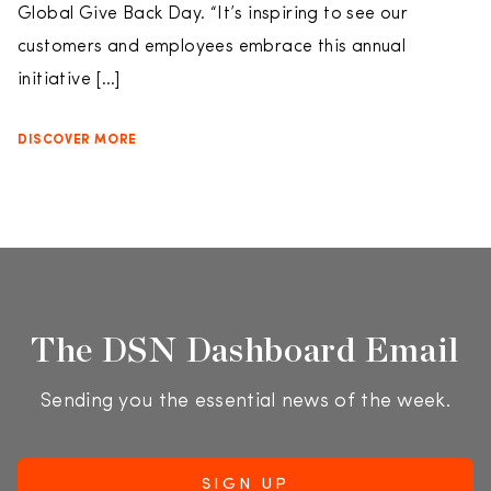
Global Give Back Day. “It’s inspiring to see our
customers and employees embrace this annual
initiative […]
DISCOVER MORE
The DSN Dashboard Email
Sending you the essential news of the week.