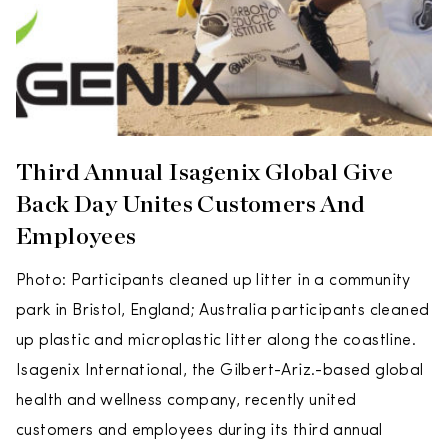
Third Annual Isagenix Global Give
Back Day Unites Customers And
Employees
Photo: Participants cleaned up litter in a community
park in Bristol, England; Australia participants cleaned
up plastic and microplastic litter along the coastline.
Isagenix International, the Gilbert-Ariz.-based global
health and wellness company, recently united
customers and employees during its third annual