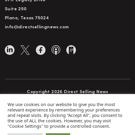
5717 Legacy Drive
Suite 250
Plano, Texas 75024
info@directsellingnews.com
Copyright 2026 Direct Selling News
All Rights Reserved
We use cookies on our website to give you the most
relevant experience by remembering your preferences
and repeat visits. By clicking “Accept All”, you consent to
the use of ALL the cookies. However, you may visit
Privacy Policy
Terms of Use
Advertise
"Cookie Settings" to provide a controlled consent.
Subscribe