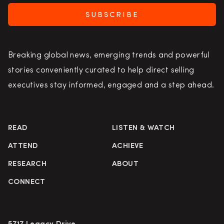
SUBSCRIBE
Breaking global news, emerging trends and powerful
stories conveniently curated to help direct selling
executives stay informed, engaged and a step ahead.
READ
LISTEN & WATCH
ATTEND
ACHIEVE
RESEARCH
ABOUT
CONNECT