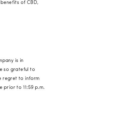
 benefits of CBD,
pany is in
e so grateful to
e regret to inform
 prior to 11:59 p.m.