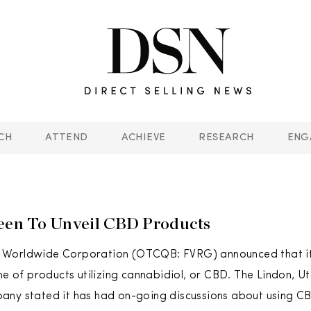
CH
ATTEND
ACHIEVE
RESEARCH
ENG
een To Unveil CBD Products
Worldwide Corporation (OTCQB: FVRG) announced that it i
ine of products utilizing cannabidiol, or CBD. The Lindon, 
ny stated it has had on-going discussions about using CB