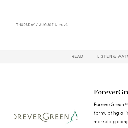
THURSDAY / AUGUST 6. 2026
READ
LISTEN & WAT
ForeverGr
ForeverGreen™ 
formulating a l
marketing compa