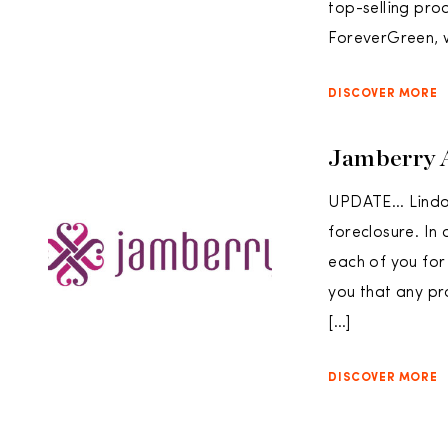
top-selling pro
ForeverGreen, 
DISCOVER MORE
Jamberry 
UPDATE… Lindon
foreclosure. In
each of you for
you that any pr
[…]
DISCOVER MORE