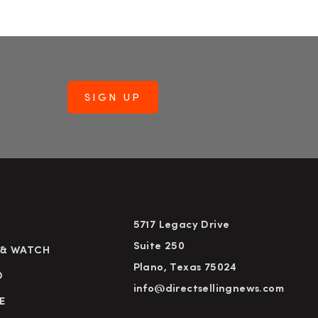
5717 Legacy Drive
Suite 250
 & WATCH
Plano, Texas 75024
D
info@directsellingnews.com
E