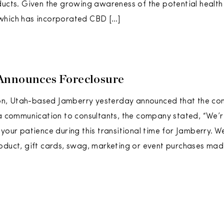
ducts. Given the growing awareness of the potential health
which has incorporated CBD […]
Announces Foreclosure
, Utah-based Jamberry yesterday announced that the com
 a communication to consultants, the company stated, “We’r
 your patience during this transitional time for Jamberry. W
oduct, gift cards, swag, marketing or event purchases made