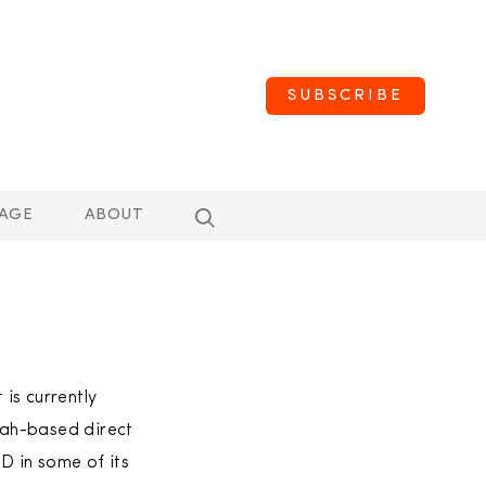
SUBSCRIBE
AGE
ABOUT
s currently
Utah-based direct
D in some of its