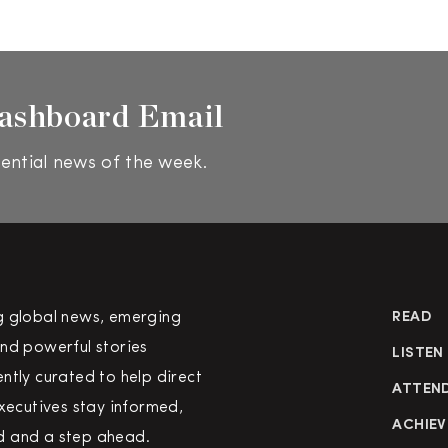
ashboard Email
ential news of the week.
g global news, emerging
READ
nd powerful stories
LISTEN
ntly curated to help direct
ATTEN
executives stay informed,
ACHIEV
 and a step ahead.