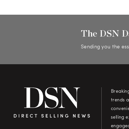
The DSN D
Sending you the ess
Breakin
trends a
convenie
selling 
engaged