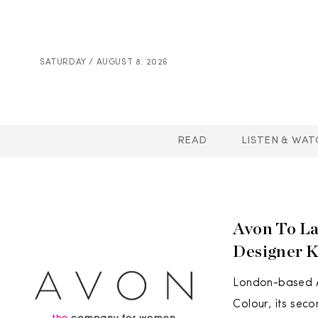
SATURDAY / AUGUST 8. 2026
READ
LISTEN & WAT
Avon To La
Designer 
London-based Av
Colour, its sec