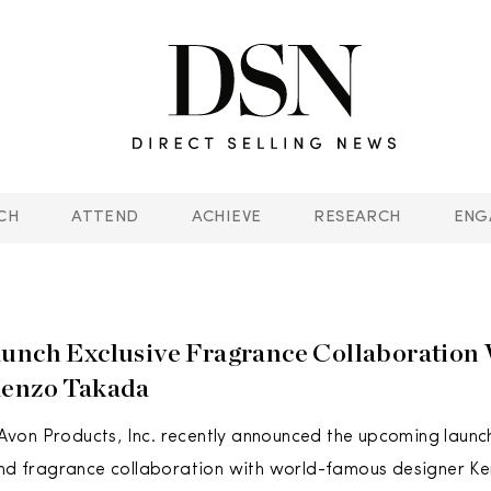
CH
ATTEND
ACHIEVE
RESEARCH
ENG
unch Exclusive Fragrance Collaboration
Kenzo Takada
on Products, Inc. recently announced the upcoming launch
ond fragrance collaboration with world-famous designer Ke