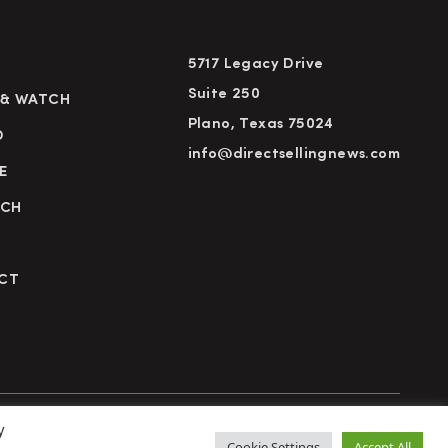
5717 Legacy Drive
Suite 250
 & WATCH
Plano, Texas 75024
D
info@directsellingnews.com
E
RCH
CT
y
cy Policy
Terms of Use
Advertise
Subscribe
Cookie Settings
Accept All