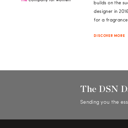
builds on the s
designer in 201
for a fragrance 
DISCOVER MORE
The DSN D
Sending you the ess