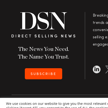
Breakin
trends a
convenie
selling 
engaged
The News You Need.
The Name You Trust.
SUBSCRIBE
We use cookies on our website to give you the most relevant
Copyright 2026 Direct Selling News
|
All Rights Rese
clicking “Accept All”, you consent to the use of ALL the cookie