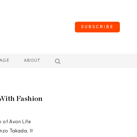
SUBSCRIBE
AGE
ABOUT
 With Fashion
 of Avon Life
nzo Takada. It