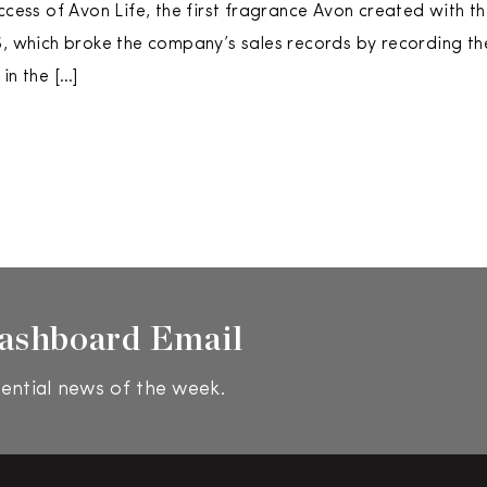
uccess of Avon Life, the first fragrance Avon created with 
6, which broke the company’s sales records by recording the
in the […]
ashboard Email
ential news of the week.