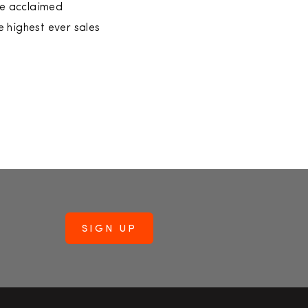
the acclaimed
 highest ever sales