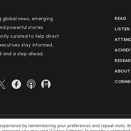
g global news, emerging
READ
nd powerful stories
LISTEN
ntly curated to help direct
ATTEN
executives stay informed,
ACHIEV
 and a step ahead.
RESEA
ABOUT
CONNE
 experience by remembering your preferences and repeat visits. B
rved
Priva
s. However, you may visit "Cookie Settings" to provide a controlled