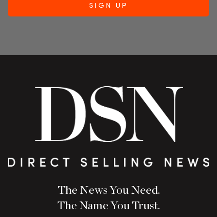
The News You Need.
The Name You Trust.