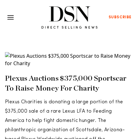
SUBSCRIBE
Plexus Auctions $375,000 Sportscar
To Raise Money For Charity
Plexus Charities is donating a large portion of the
$375,000 sale of a rare Lexus LFA to Feeding
America to help fight domestic hunger. The
philanthropic organization of Scottsdale, Arizona-