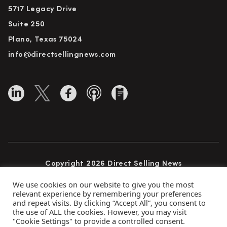
5717 Legacy Drive
Suite 250
Plano, Texas 75024
info@directsellingnews.com
Copyright 2026 Direct Selling News
All Rights Reserved
We use cookies on our website to give you the most
relevant experience by remembering your preferences
and repeat visits. By clicking “Accept All”, you consent to
the use of ALL the cookies. However, you may visit
Privacy Policy
Terms of Use
Advertise
"Cookie Settings" to provide a controlled consent.