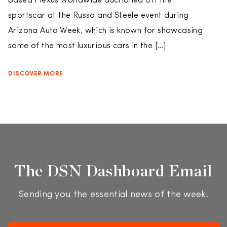
based Plexus Worldwide auctioned off the
sportscar at the Russo and Steele event during
Arizona Auto Week, which is known for showcasing
some of the most luxurious cars in the […]
DISCOVER MORE
The DSN Dashboard Email
Sending you the essential news of the week.