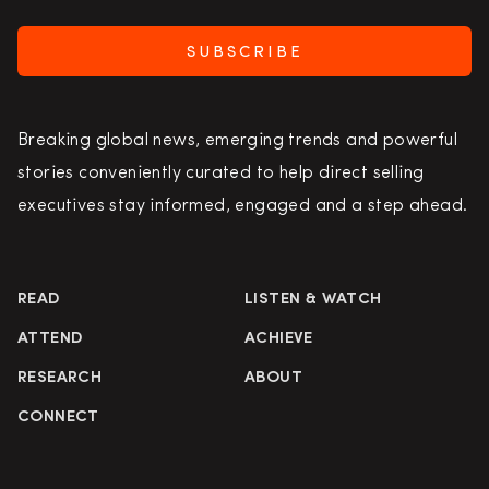
SUBSCRIBE
Breaking global news, emerging trends and powerful
stories conveniently curated to help direct selling
executives stay informed, engaged and a step ahead.
READ
LISTEN & WATCH
ATTEND
ACHIEVE
RESEARCH
ABOUT
CONNECT