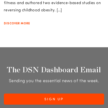
fitness and authored two evidence-based studies on
reversing childhood obesity. […]
DISCOVER MORE
The DSN Dashboard Email
Sending you the essential news of the week.