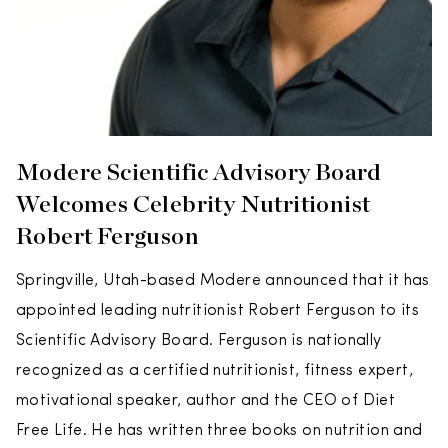
Modere Scientific Advisory Board
Welcomes Celebrity Nutritionist
Robert Ferguson
Springville, Utah-based Modere announced that it has
appointed leading nutritionist Robert Ferguson to its
Scientific Advisory Board. Ferguson is nationally
recognized as a certified nutritionist, fitness expert,
motivational speaker, author and the CEO of Diet
Free Life. He has written three books on nutrition and