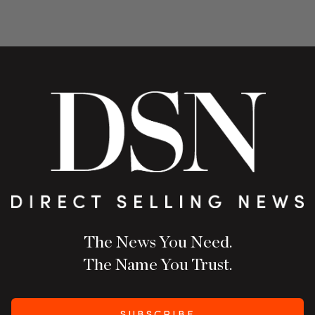
The News You Need.
The Name You Trust.