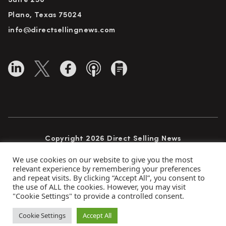
Suite 250
Plano, Texas 75024
info@directsellingnews.com
Copyright 2026 Direct Selling News
All Rights Reserved
We use cookies on our website to give you the most
relevant experience by remembering your preferences
and repeat visits. By clicking “Accept All”, you consent to
the use of ALL the cookies. However, you may visit
Privacy Policy
Terms of Use
Advertise
"Cookie Settings" to provide a controlled consent.
Subscribe
Cookie Settings
Accept All