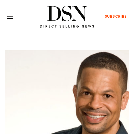
SUBSCRIBE