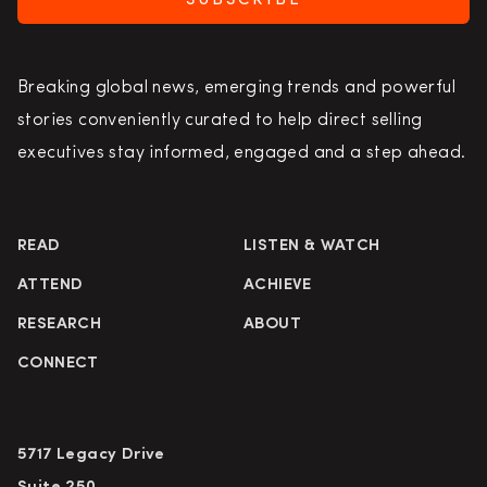
SUBSCRIBE
Breaking global news, emerging trends and powerful
stories conveniently curated to help direct selling
executives stay informed, engaged and a step ahead.
READ
LISTEN & WATCH
ATTEND
ACHIEVE
RESEARCH
ABOUT
CONNECT
5717 Legacy Drive