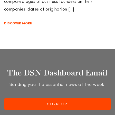
compared ages of business founders on their
companies’ dates of origination […]
DISCOVER MORE
The DSN Dashboard Email
Sending you the essential news of the week.