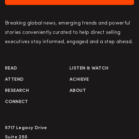
Breaking global news, emerging trends and powerful
stories conveniently curated to help direct selling
executives stay informed, engaged and a step ahead.
READ
LISTEN & WATCH
ATTEND
ACHIEVE
RESEARCH
ABOUT
CONNECT
5717 Legacy Drive
Suite 250