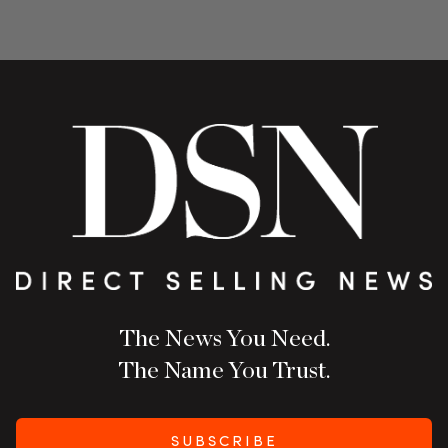
The News You Need.
The Name You Trust.
SUBSCRIBE