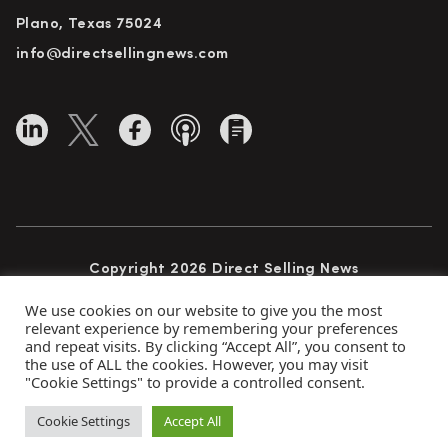
Plano, Texas 75024
info@directsellingnews.com
Copyright 2026 Direct Selling News
All Rights Reserved
We use cookies on our website to give you the most
relevant experience by remembering your preferences
and repeat visits. By clicking “Accept All”, you consent to
the use of ALL the cookies. However, you may visit
Privacy Policy
Terms of Use
Advertise
"Cookie Settings" to provide a controlled consent.
Subscribe
Cookie Settings
Accept All