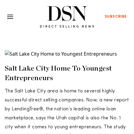
SUBSCRIBE
Salt Lake City Home To Youngest
Entrepreneurs
The Salt Lake City area is home to several highly
successful direct selling companies. Now, a new report
by LendingTree®, the nation’s leading online loan
marketplace, says the Utah capital is also the No. 1
city when it comes to young entrepreneurs. The study