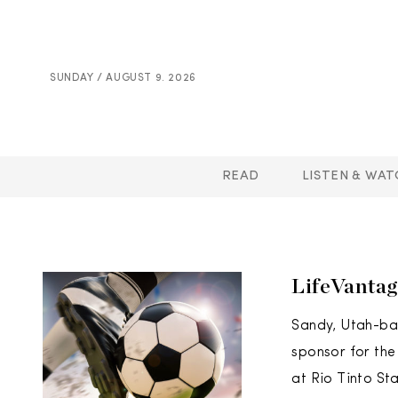
SUNDAY / AUGUST 9. 2026
READ
LISTEN & WAT
LifeVantag
Sandy, Utah-bas
sponsor for the
at Rio Tinto St