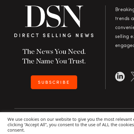
Breakin
trends a
convenie
selling 
engaged
The News You Need.
The Name You Trust.
SUBSCRIBE
We use cookies on our website to give you the most relevant
Copyright 2026 Direct Selling News
|
All Rights Rese
clicking “Accept All”, you consent to the use of ALL the cookie
consent.