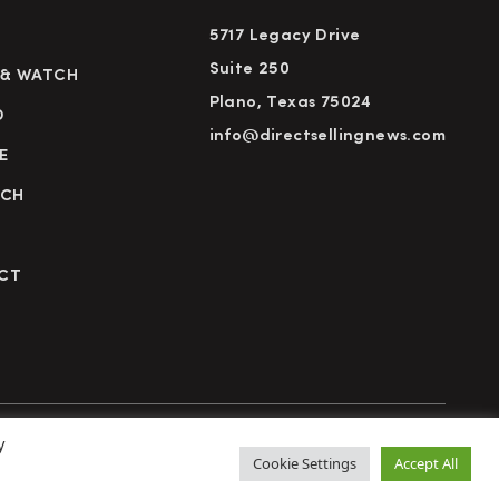
5717 Legacy Drive
Suite 250
 & WATCH
Plano, Texas 75024
D
info@directsellingnews.com
E
RCH
CT
y
cy Policy
Terms of Use
Advertise
Subscribe
Cookie Settings
Accept All