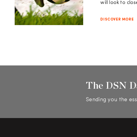
will look to clo
DISCOVER MORE
The DSN D
Sending you the ess