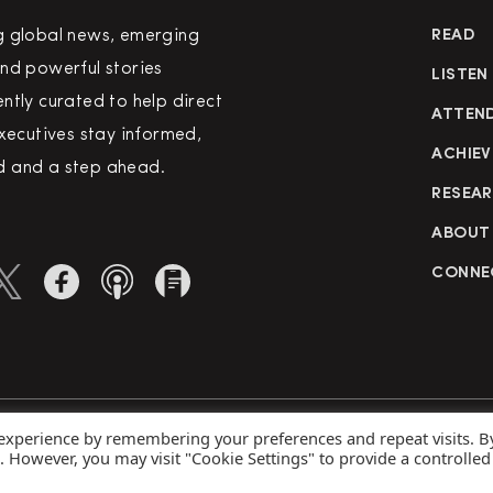
g global news, emerging
READ
nd powerful stories
LISTEN
ntly curated to help direct
ATTEN
executives stay informed,
ACHIEV
 and a step ahead.
RESEA
ABOUT
CONNE
 experience by remembering your preferences and repeat visits. B
rved
Priva
s. However, you may visit "Cookie Settings" to provide a controlled