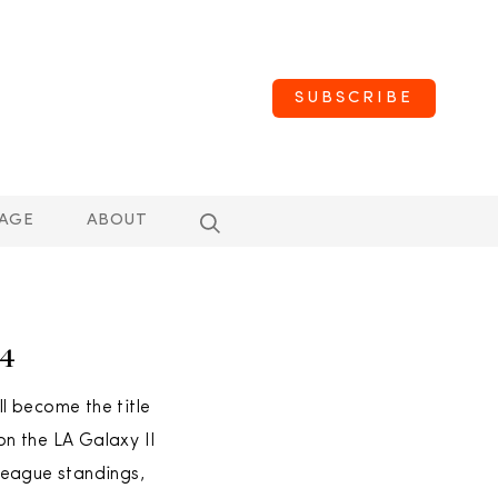
SUBSCRIBE
AGE
ABOUT
14
l become the title
n the LA Galaxy II
league standings,