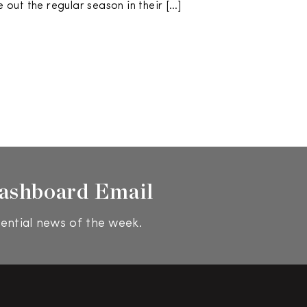
se out the regular season in their […]
ashboard Email
ential news of the week.