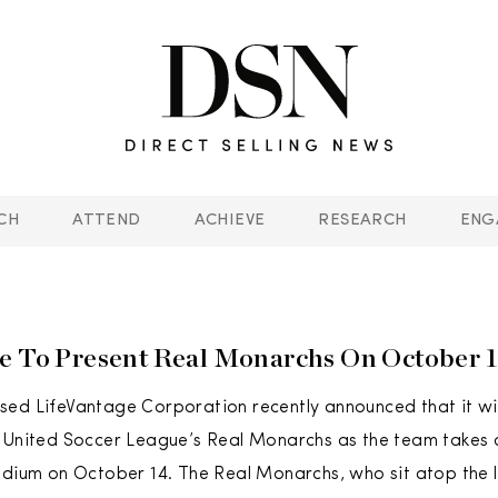
CH
ATTEND
ACHIEVE
RESEARCH
ENG
e To Present Real Monarchs On October 
ed LifeVantage Corporation recently announced that it wil
 United Soccer League’s Real Monarchs as the team takes o
adium on October 14. The Real Monarchs, who sit atop the 