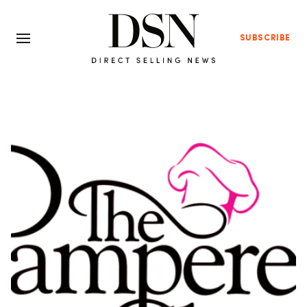
SUBSCRIBE