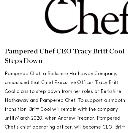
Pampered Chef CEO Tracy Britt Cool
Steps Down
Pampered Chef, a Berkshire Hathaway Company,
announced that Chief Executive Officer Tracy Britt
Cool plans to step down from her roles at Berkshire
Hathaway and Pampered Chef. To support a smooth
transition, Britt Cool will remain with the company
until March 2020, when Andrew Treanor, Pampered
Chef’s chief operating officer, will become CEO. Britt