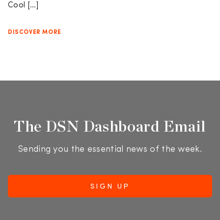
Cool […]
DISCOVER MORE
The DSN Dashboard Email
Sending you the essential news of the week.