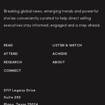
Breaking global news, emerging trends and powerful
stories conveniently curated to help direct selling
executives stay informed, engaged and a step ahead.
READ
LISTEN & WATCH
ATTEND
ACHIEVE
RESEARCH
ABOUT
CONNECT
5717 Legacy Drive
Suite 250
Plano, Texas 75024