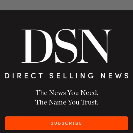
The News You Need.
The Name You Trust.
SUBSCRIBE