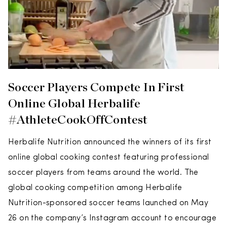
Soccer Players Compete In First
Online Global Herbalife
#AthleteCookOffContest
Herbalife Nutrition announced the winners of its first
online global cooking contest featuring professional
soccer players from teams around the world. The
global cooking competition among Herbalife
Nutrition-sponsored soccer teams launched on May
26 on the company’s Instagram account to encourage