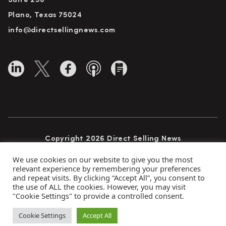
Suite 250
Plano, Texas 75024
info@directsellingnews.com
Copyright 2026 Direct Selling News
All Rights Reserved
We use cookies on our website to give you the most
relevant experience by remembering your preferences
and repeat visits. By clicking “Accept All”, you consent to
the use of ALL the cookies. However, you may visit
Privacy Policy
Terms of Use
Advertise
"Cookie Settings" to provide a controlled consent.
Subscribe
Cookie Settings
Accept All