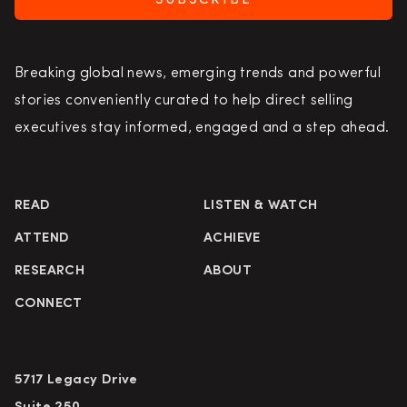
SUBSCRIBE
Breaking global news, emerging trends and powerful
stories conveniently curated to help direct selling
executives stay informed, engaged and a step ahead.
READ
LISTEN & WATCH
ATTEND
ACHIEVE
RESEARCH
ABOUT
CONNECT
5717 Legacy Drive