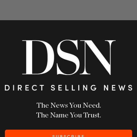
The News You Need.
The Name You Trust.