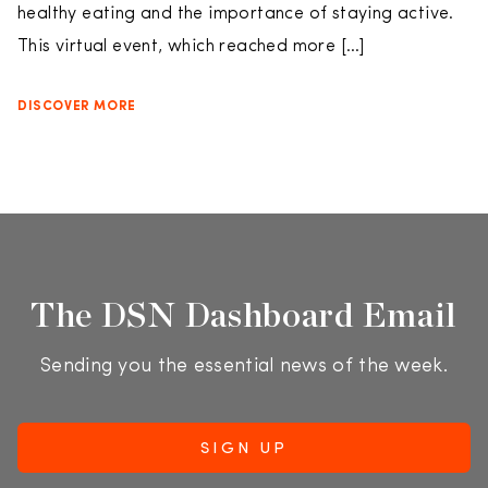
healthy eating and the importance of staying active.
This virtual event, which reached more […]
DISCOVER MORE
The DSN Dashboard Email
Sending you the essential news of the week.