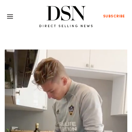
SUBSCRIBE