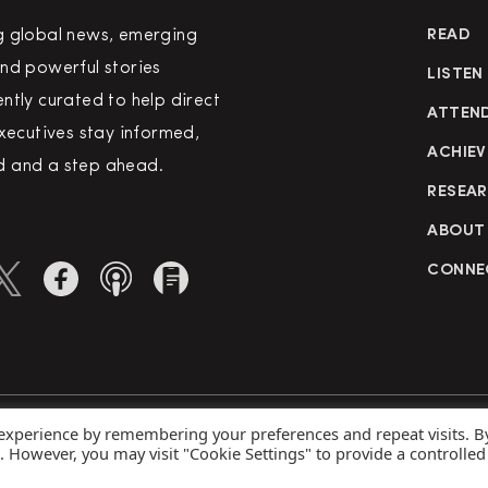
g global news, emerging
READ
nd powerful stories
LISTEN
ntly curated to help direct
ATTEN
executives stay informed,
ACHIEV
 and a step ahead.
RESEA
ABOUT
CONNE
 experience by remembering your preferences and repeat visits. B
rved
Priva
s. However, you may visit "Cookie Settings" to provide a controlled