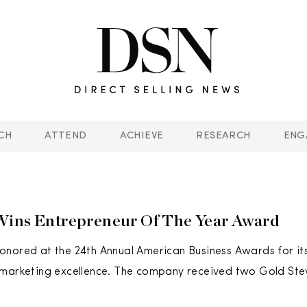
CH
ATTEND
ACHIEVE
RESEARCH
ENG
Wins Entrepreneur Of The Year Award
nored at the 24th Annual American Business Awards for its
 marketing excellence. The company received two Gold Ste