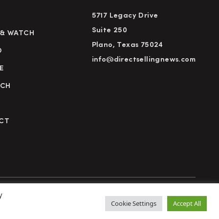
5717 Legacy Drive
Suite 250
 & WATCH
Plano, Texas 75024
D
info@directsellingnews.com
E
RCH
CT
y
cy Policy
Terms of Use
Advertise
Subscribe
Cookie Settings
Accept All