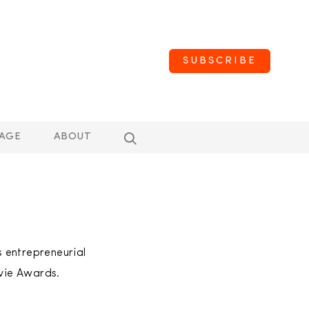
SUBSCRIBE
AGE
ABOUT
 entrepreneurial
vie Awards.