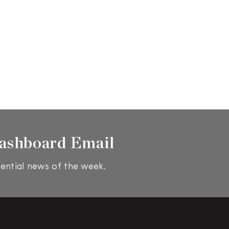
ashboard Email
ential news of the week.