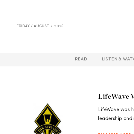
FRIDAY / AUGUST 7. 2026
READ
LISTEN & WAT
LifeWave 
LifeWave was ho
leadership and