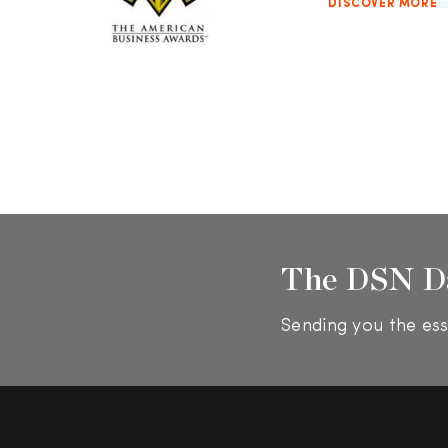
DISCOVER MORE
The DSN D
Sending you the ess