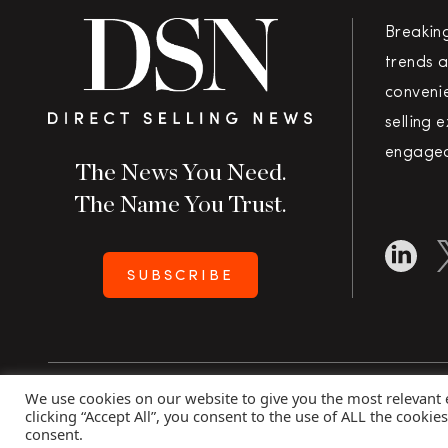
Breakin
trends a
convenie
selling 
engaged
The News You Need.
The Name You Trust.
SUBSCRIBE
We use cookies on our website to give you the most relevant
Copyright 2026 Direct Selling News
|
All Rights Rese
clicking “Accept All”, you consent to the use of ALL the cookie
consent.