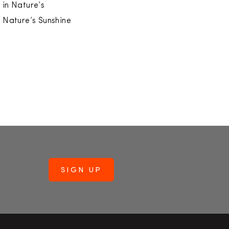
 in Nature’s
f Nature’s Sunshine