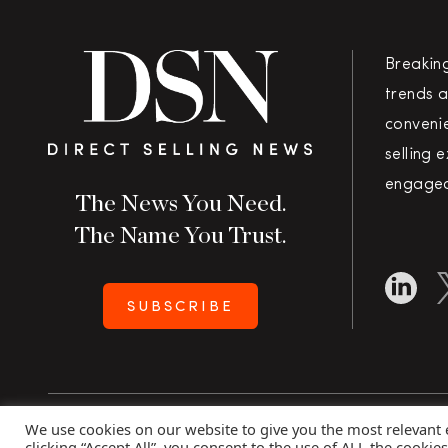
Breakin
trends a
convenie
selling 
engaged
The News You Need.
The Name You Trust.
SUBSCRIBE
We use cookies on our website to give you the most relevant
Copyright 2026 Direct Selling News
|
All Rights Rese
clicking “Accept All”, you consent to the use of ALL the cookie