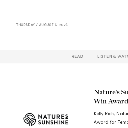
THURSDAY / AUGUST 6. 2026
READ
LISTEN & WAT
Nature’s S
Win Award
Kelly Rich, Nat
Award for Femal