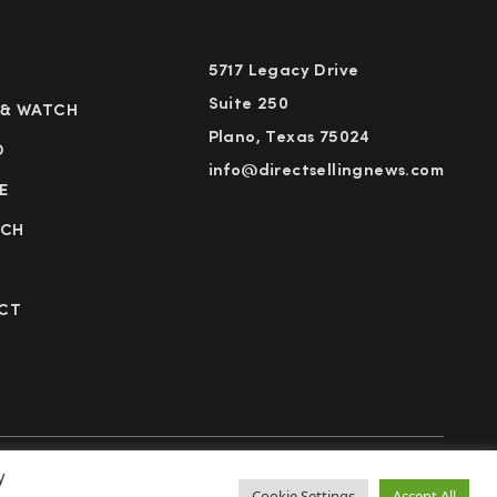
5717 Legacy Drive
Suite 250
 & WATCH
Plano, Texas 75024
D
info@directsellingnews.com
E
RCH
CT
y
cy Policy
Terms of Use
Advertise
Subscribe
Cookie Settings
Accept All