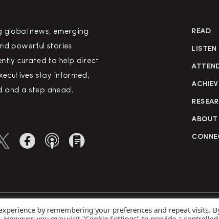
g global news, emerging
READ
nd powerful stories
LISTEN
ntly curated to help direct
ATTEN
executives stay informed,
ACHIEV
 and a step ahead.
RESEA
ABOUT
CONNE
 experience by remembering your preferences and repeat visits. B
rved
Priva
s. However, you may visit "Cookie Settings" to provide a controlled