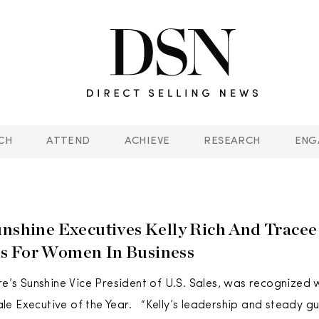
CH
ATTEND
ACHIEVE
RESEARCH
ENG
unshine Executives Kelly Rich And Trace
s For Women In Business
ure’s Sunshine Vice President of U.S. Sales, was recognized 
e Executive of the Year. “Kelly’s leadership and steady 