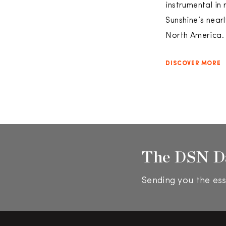
instrumental in
Sunshine’s near
North America. 
DISCOVER MORE
The DSN D
Sending you the ess