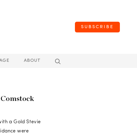
SUBSCRIBE
AGE
ABOUT
e Comstock
with a Gold Stevie
guidance were