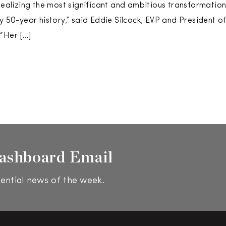
 realizing the most significant and ambitious transformation
ly 50-year history,” said Eddie Silcock, EVP and President o
“Her […]
ashboard Email
ential news of the week.