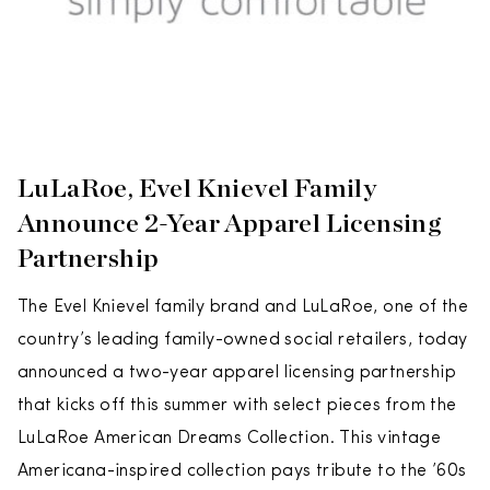
LuLaRoe, Evel Knievel Family
Announce 2-Year Apparel Licensing
Partnership
The Evel Knievel family brand and LuLaRoe, one of the
country’s leading family-owned social retailers, today
announced a two-year apparel licensing partnership
that kicks off this summer with select pieces from the
LuLaRoe American Dreams Collection. This vintage
Americana-inspired collection pays tribute to the ’60s