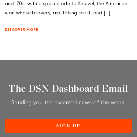
and ’70s, with a special ode to Knievel, the American
icon whose bravery, risk-taking spirit, and […]
DISCOVER MORE
The DSN Dashboard Email
Sending you the essential news of the week.