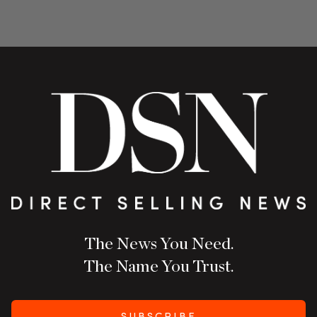
The News You Need.
The Name You Trust.