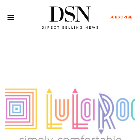
SUBSCRIBE