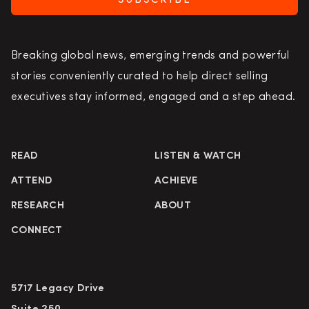
SUBSCRIBE
Breaking global news, emerging trends and powerful
stories conveniently curated to help direct selling
executives stay informed, engaged and a step ahead.
READ
LISTEN & WATCH
ATTEND
ACHIEVE
RESEARCH
ABOUT
CONNECT
5717 Legacy Drive