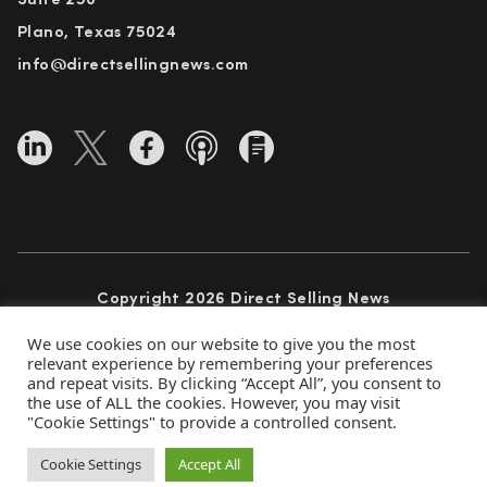
Suite 250
Plano, Texas 75024
info@directsellingnews.com
Copyright 2026 Direct Selling News
All Rights Reserved
We use cookies on our website to give you the most
relevant experience by remembering your preferences
and repeat visits. By clicking “Accept All”, you consent to
the use of ALL the cookies. However, you may visit
Privacy Policy
Terms of Use
Advertise
"Cookie Settings" to provide a controlled consent.
Subscribe
Cookie Settings
Accept All