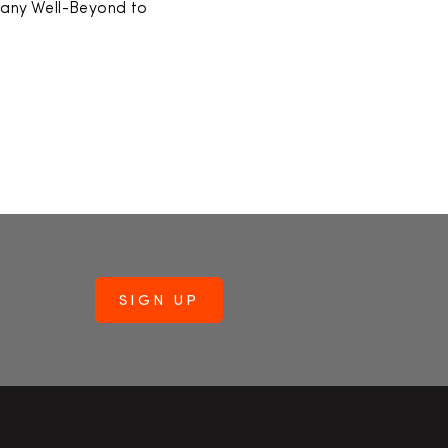
pany Well-Beyond to