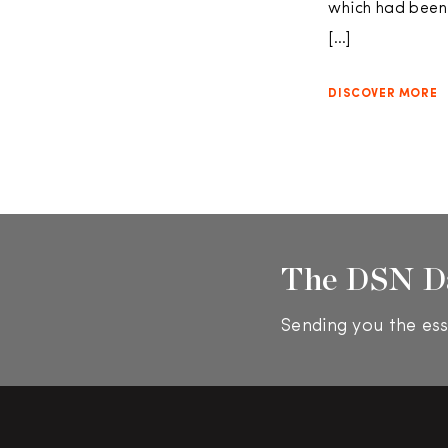
which had been
[…]
DISCOVER MORE
The DSN D
Sending you the ess