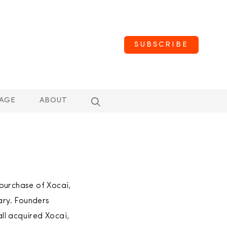
SUBSCRIBE
AGE
ABOUT
purchase of Xocai,
ary. Founders
ll acquired Xocai,