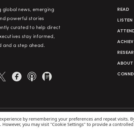
g global news, emerging
READ
nd powerful stories
LISTEN
ntly curated to help direct
ATTEN
executives stay informed,
ACHIEV
 and a step ahead.
RESEA
ABOUT
CONNE
 experience by remembering your preferences and repeat visits. B
rved
Priva
s. However, you may visit "Cookie Settings" to provide a controlled