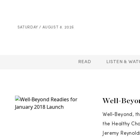
SATURDAY / AUGUST 8. 2026
READ
LISTEN & WAT
Well-Beyo
Well-Beyond, th
the Healthy Cho
Jeremy Reynolds