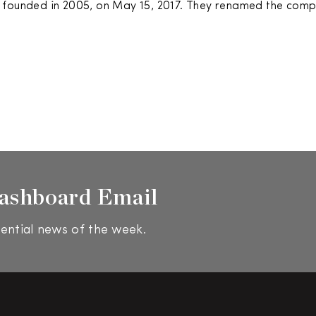
 founded in 2005, on May 15, 2017. They renamed the com
ashboard Email
ential news of the week.