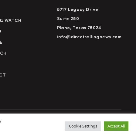
5717 Legacy Drive
Suite 250
 & WATCH
Plano, Texas 75024
D
info@directsellingnews.com
E
RCH
CT
y
cy Policy
Terms of Use
Advertise
Subscribe
Cookie Settings
Accept All