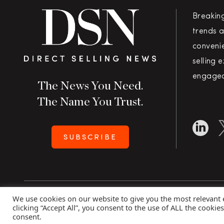
Breakin
trends a
convenie
selling 
engaged
The News You Need.
The Name You Trust.
SUBSCRIBE
We use cookies on our website to give you the most relevant
Copyright 2026 Direct Selling News
|
All Rights Rese
clicking “Accept All”, you consent to the use of ALL the cookie
consent.