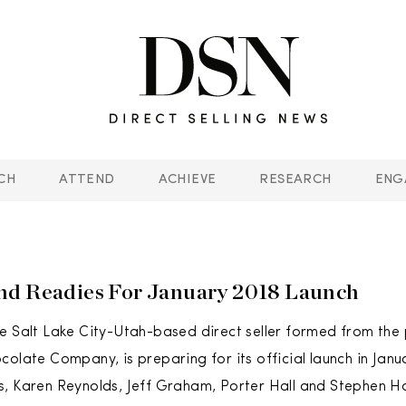
CH
ATTEND
ACHIEVE
RESEARCH
ENG
nd Readies For January 2018 Launch
e Salt Lake City-Utah-based direct seller formed from the 
colate Company, is preparing for its official launch in Janu
, Karen Reynolds, Jeff Graham, Porter Hall and Stephen Ha