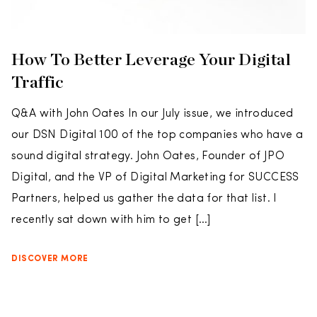
How To Better Leverage Your Digital
Traffic
Q&A with John Oates In our July issue, we introduced
our DSN Digital 100 of the top companies who have a
sound digital strategy. John Oates, Founder of JPO
Digital, and the VP of Digital Marketing for SUCCESS
Partners, helped us gather the data for that list. I
recently sat down with him to get […]
DISCOVER MORE