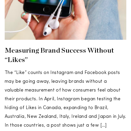
Measuring Brand Success Without
“Likes”
The “Like” counts on Instagram and Facebook posts
may be going away, leaving brands without a
valuable measurement of how consumers feel about
their products. In April, Instagram began testing the
hiding of Likes in Canada, expanding to Brazil,
Australia, New Zealand, Italy, Ireland and Japan in July.
In those countries, a post shows just a few […]