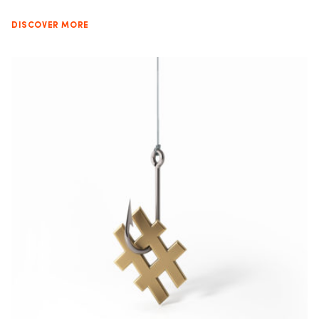
DISCOVER MORE