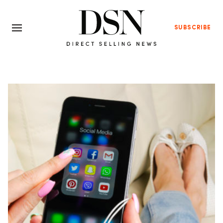
SUBSCRIBE