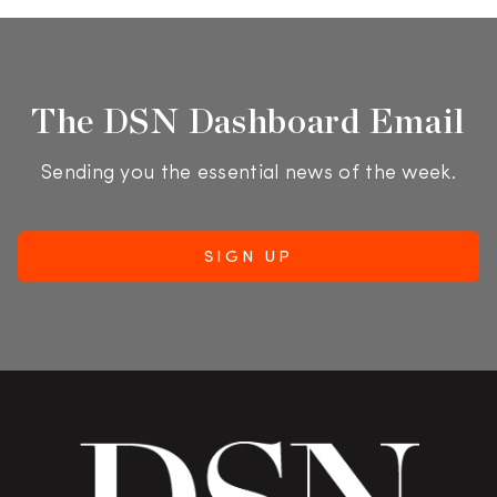
The DSN Dashboard Email
Sending you the essential news of the week.