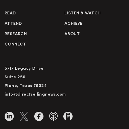
READ
LISTEN & WATCH
ATTEND
ACHIEVE
RESEARCH
ABOUT
CONNECT
5717 Legacy Drive
Suite 250
Plano, Texas 75024
info@directsellingnews.com