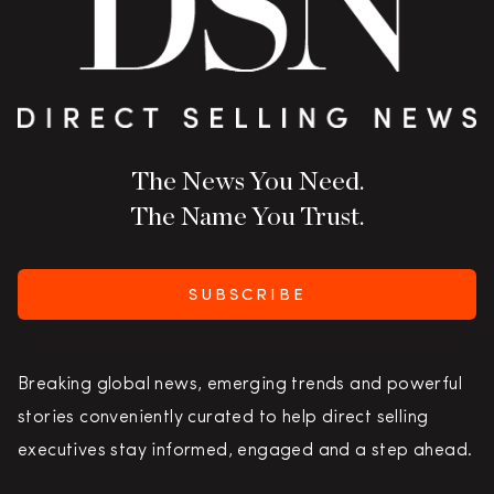
The News You Need.
The Name You Trust.
SUBSCRIBE
Breaking global news, emerging trends and powerful
stories conveniently curated to help direct selling
executives stay informed, engaged and a step ahead.