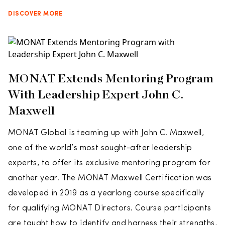
DISCOVER MORE
MONAT Extends Mentoring Program
With Leadership Expert John C.
Maxwell
MONAT Global is teaming up with John C. Maxwell,
one of the world’s most sought-after leadership
experts, to offer its exclusive mentoring program for
another year. The MONAT Maxwell Certification was
developed in 2019 as a yearlong course specifically
for qualifying MONAT Directors. Course participants
are taught how to identify and harness their strengths,