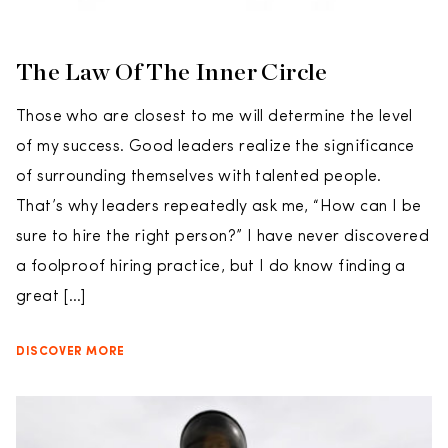
The Law Of The Inner Circle
Those who are closest to me will determine the level
of my success. Good leaders realize the significance
of surrounding themselves with talented people.
That’s why leaders repeatedly ask me, “How can I be
sure to hire the right person?” I have never discovered
a foolproof hiring practice, but I do know finding a
great […]
DISCOVER MORE