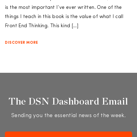
is the most important I’ve ever written. One of the
things I teach in this book is the value of what I call
Front End Thinking. This kind […]
DISCOVER MORE
The DSN Dashboard Email
Sending you the essential news of the week.