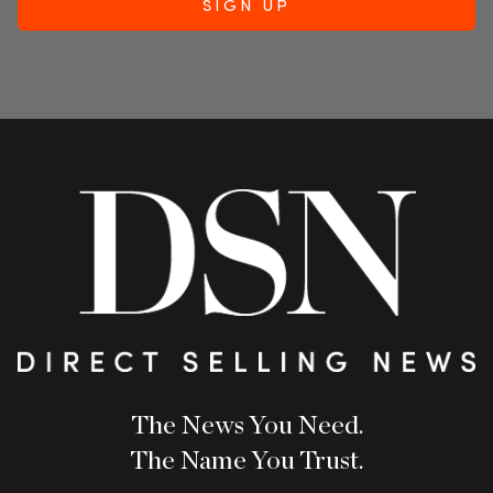
The News You Need.
The Name You Trust.