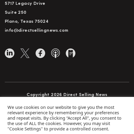
5717 Legacy Drive
Suite 250
Plano, Texas 75024
info@directsellingnews.com
Copyright 2026 Direct Selling News
All Rights Reserved
We use cookies on our website to give you the most
relevant experience by remembering your preferences
and repeat visits. By clicking “Accept All”, you consent to
the use of ALL the cookies. However, you may visit
Privacy Policy
Terms of Use
Advertise
"Cookie Settings" to provide a controlled consent.
Subscribe