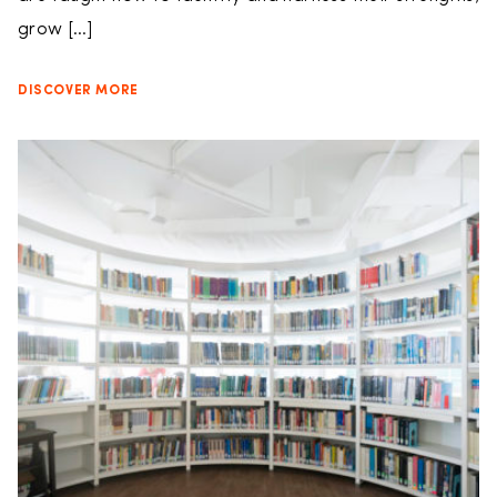
grow […]
DISCOVER MORE