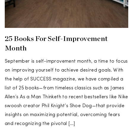
25 Books For Self-Improvement
Month
September is self-improvement month, a time to focus
on improving yourself to achieve desired goals. With
the help of SUCCESS magazine, we have compiled a
list of 25 books—from timeless classics such as James
Allen’s As a Man Thinketh to recent bestsellers like Nike
swoosh creator Phil Knight’s Shoe Dog—that provide
insights on maximizing potential, overcoming fears
and recognizing the pivotal […]