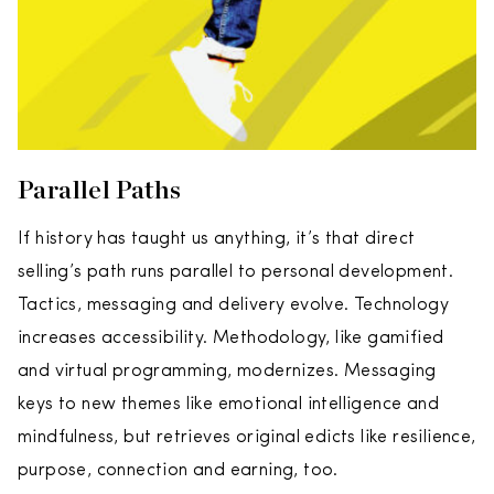
Parallel Paths
If history has taught us anything, it’s that direct
selling’s path runs parallel to personal development.
Tactics, messaging and delivery evolve. Technology
increases accessibility. Methodology, like gamified
and virtual programming, modernizes. Messaging
keys to new themes like emotional intelligence and
mindfulness, but retrieves original edicts like resilience,
purpose, connection and earning, too.