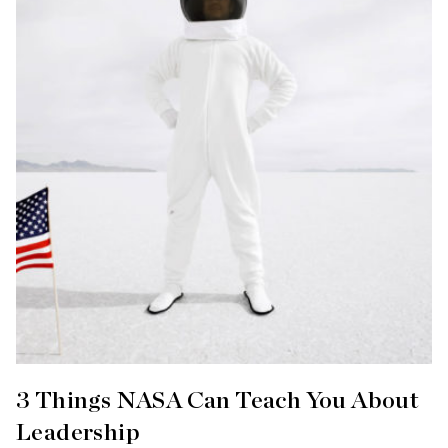
3 Things NASA Can Teach You About
Leadership