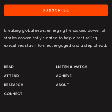
SUBSCRIBE
Breaking global news, emerging trends and powerful
stories conveniently curated to help direct selling
executives stay informed, engaged and a step ahead.
READ
LISTEN & WATCH
ATTEND
ACHIEVE
RESEARCH
ABOUT
CONNECT