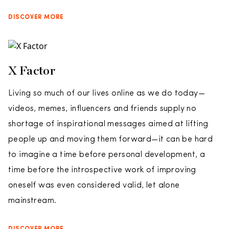
DISCOVER MORE
X Factor
Living so much of our lives online as we do today—
videos, memes, influencers and friends supply no
shortage of inspirational messages aimed at lifting
people up and moving them forward—it can be hard
to imagine a time before personal development, a
time before the introspective work of improving
oneself was even considered valid, let alone
mainstream.