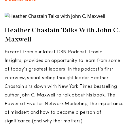
DISCOVER MORE
Heather Chastain Talks With John C.
Maxwell
Excerpt from our latest DSN Podcast, Iconic
Insights, provides an opportunity to learn from some
of today’s greatest leaders. In the podcast’s first
interview, social-selling thought leader Heather
Chastain sits down with New York Times bestselling
author John C. Maxwell to talk about his book, The
Power of Five for Network Marketing; the importance
of mindset; and how to become a person of
significance (and why that matters).