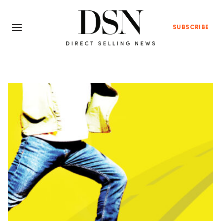
SUBSCRIBE