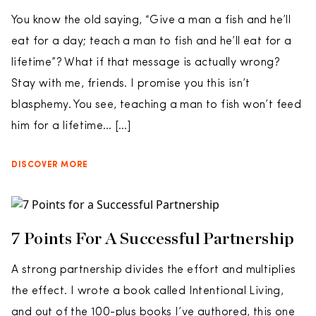
You know the old saying, “Give a man a fish and he’ll
eat for a day; teach a man to fish and he’ll eat for a
lifetime”? What if that message is actually wrong?
Stay with me, friends. I promise you this isn’t
blasphemy. You see, teaching a man to fish won’t feed
him for a lifetime… […]
DISCOVER MORE
7 Points For A Successful Partnership
A strong partnership divides the effort and multiplies
the effect. I wrote a book called Intentional Living,
and out of the 100-plus books I’ve authored, this one