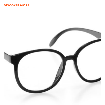
DISCOVER MORE