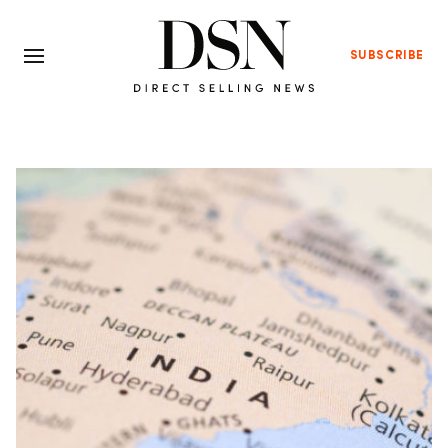
SUBSCRIBE