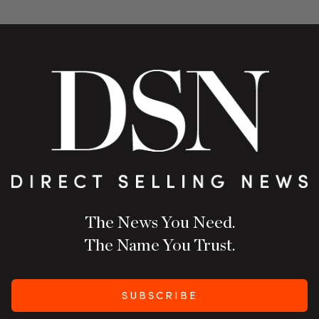
The News You Need.
The Name You Trust.
SUBSCRIBE