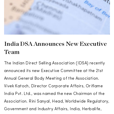
India DSA Announces New Executive
Team
The Indian Direct Selling Association (IDSA) recently
announced its new Executive Committee at the 21st
Annual General Body Meeting of the Association.
Vivek Katoch, Director Corporate Affairs, Oriflame
India Pvt. Ltd., was named the new Chairman of the
Association. Rini Sanyal, Head, Worldwide Regulatory,
Government and Industry Affairs, India, Herbalife,