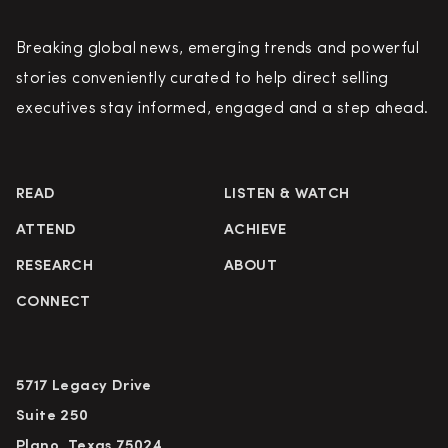
Breaking global news, emerging trends and powerful
stories conveniently curated to help direct selling
executives stay informed, engaged and a step ahead.
READ
LISTEN & WATCH
ATTEND
ACHIEVE
RESEARCH
ABOUT
CONNECT
5717 Legacy Drive
Suite 250
Plano, Texas 75024