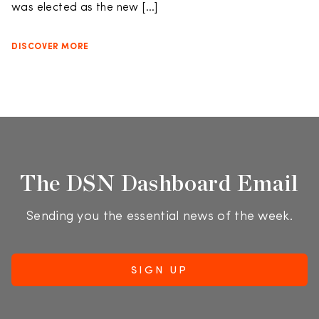
was elected as the new […]
DISCOVER MORE
The DSN Dashboard Email
Sending you the essential news of the week.