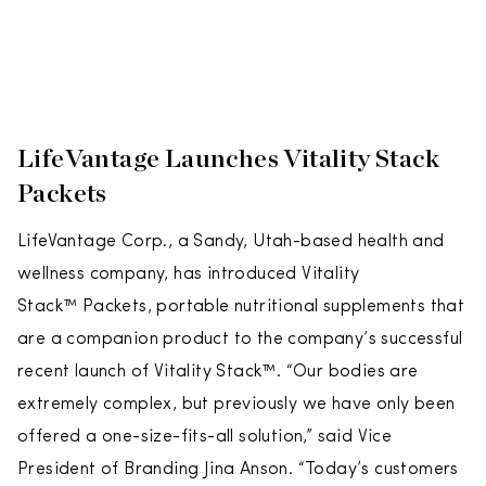
LifeVantage Launches Vitality Stack
Packets
LifeVantage Corp., a Sandy, Utah-based health and
wellness company, has introduced Vitality
Stack™ Packets, portable nutritional supplements that
are a companion product to the company’s successful
recent launch of Vitality Stack™. “Our bodies are
extremely complex, but previously we have only been
offered a one-size-fits-all solution,” said Vice
President of Branding Jina Anson. “Today’s customers