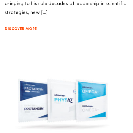
bringing to his role decades of leadership in scientific
strategies, new […]
DISCOVER MORE