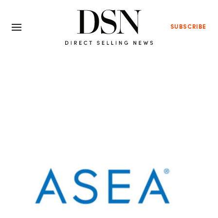
SUBSCRIBE