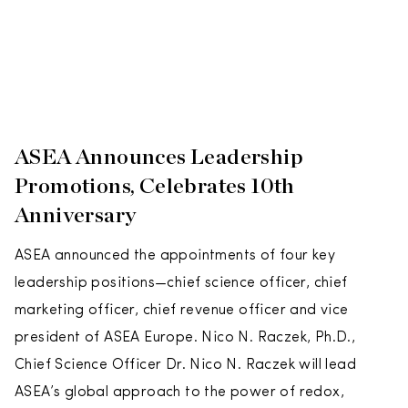
ASEA Announces Leadership
Promotions, Celebrates 10th
Anniversary
ASEA announced the appointments of four key
leadership positions—chief science officer, chief
marketing officer, chief revenue officer and vice
president of ASEA Europe. Nico N. Raczek, Ph.D.,
Chief Science Officer Dr. Nico N. Raczek will lead
ASEA’s global approach to the power of redox,