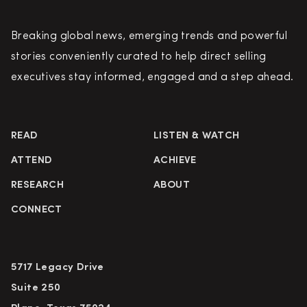
Breaking global news, emerging trends and powerful
stories conveniently curated to help direct selling
executives stay informed, engaged and a step ahead.
READ
LISTEN & WATCH
ATTEND
ACHIEVE
RESEARCH
ABOUT
CONNECT
5717 Legacy Drive
Suite 250