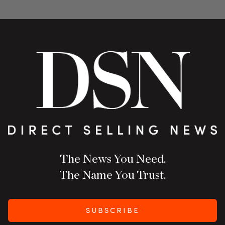
The News You Need.
The Name You Trust.
SUBSCRIBE