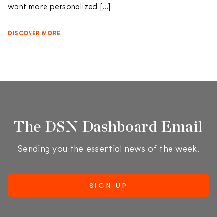
want more personalized […]
DISCOVER MORE
The DSN Dashboard Email
Sending you the essential news of the week.