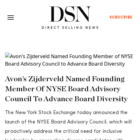
SUBSCRIBE
Avon’s Zijderveld Named Founding
Member Of NYSE Board Advisory
Council To Advance Board Diversity
The New York Stock Exchange today announced the
launch of the NYSE Board Advisory Council, which will
proactively address the critical need for inclusive