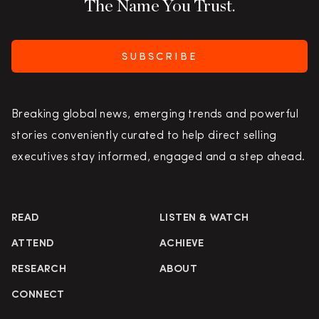
The Name You Trust.
SUBSCRIBE
Breaking global news, emerging trends and powerful
stories conveniently curated to help direct selling
executives stay informed, engaged and a step ahead.
READ
LISTEN & WATCH
ATTEND
ACHIEVE
RESEARCH
ABOUT
CONNECT