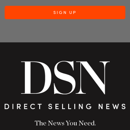
The News You Need.