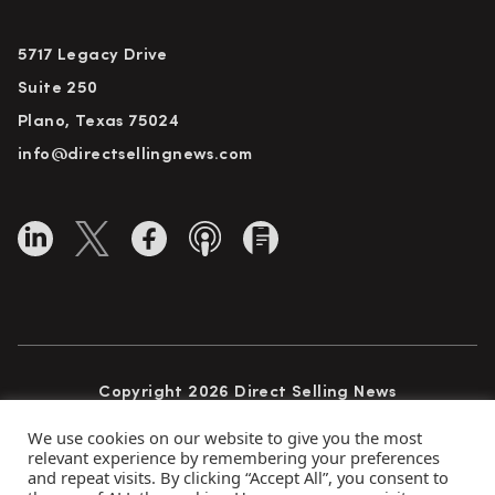
5717 Legacy Drive
Suite 250
Plano, Texas 75024
info@directsellingnews.com
Copyright 2026 Direct Selling News
All Rights Reserved
We use cookies on our website to give you the most
relevant experience by remembering your preferences
and repeat visits. By clicking “Accept All”, you consent to