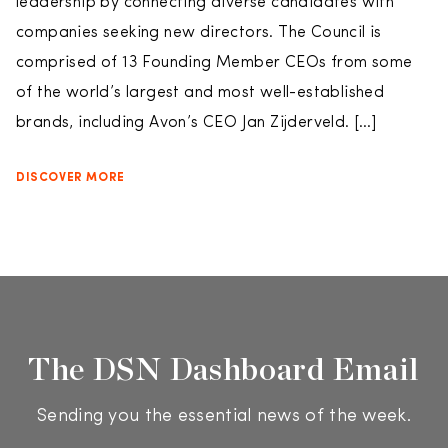
leadership by connecting diverse candidates with
companies seeking new directors. The Council is
comprised of 13 Founding Member CEOs from some
of the world’s largest and most well-established
brands, including Avon’s CEO Jan Zijderveld. […]
DISCOVER MORE
The DSN Dashboard Email
Sending you the essential news of the week.