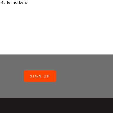
h 4Life markets