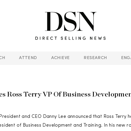
CH
ATTEND
ACHIEVE
RESEARCH
ENG
s Ross Terry VP Of Business Developme
 President and CEO Danny Lee announced that Ross Terry 
esident of Business Development and Training. In his new rol