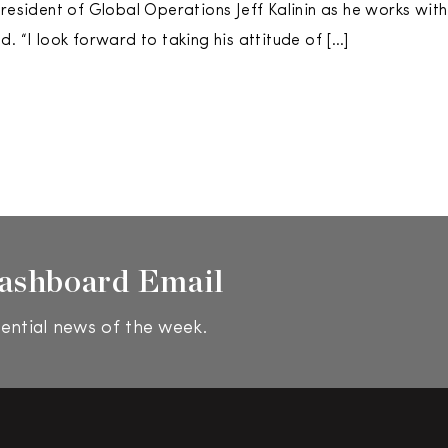
President of Global Operations Jeff Kalinin as he works wit
. “I look forward to taking his attitude of […]
ashboard Email
ential news of the week.