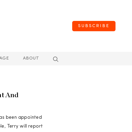
SUBSCRIBE
AGE
ABOUT
nt And
has been appointed
e, Terry will report