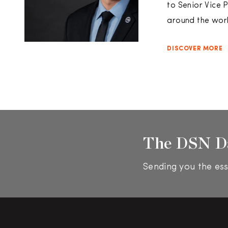
to Senior Vice 
around the world
DISCOVER MORE
The DSN D
Sending you the ess