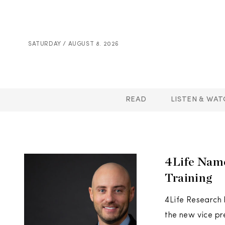
SATURDAY / AUGUST 8. 2026
READ
LISTEN & WAT
4Life Name
Training
4Life Research
the new vice pr