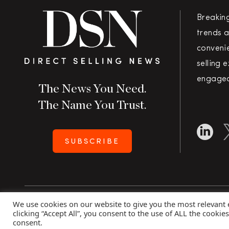
Breakin
trends a
convenie
selling 
engaged
The News You Need.
The Name You Trust.
SUBSCRIBE
We use cookies on our website to give you the most relevant
Copyright 2026 Direct Selling News
|
All Rights Rese
clicking “Accept All”, you consent to the use of ALL the cookie
consent.