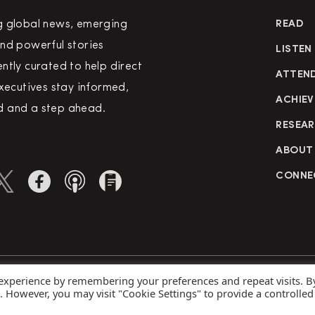
g global news, emerging
READ
nd powerful stories
LISTEN
ntly curated to help direct
ATTEN
executives stay informed,
ACHIEV
 and a step ahead.
RESEA
ABOUT
CONNE
 experience by remembering your preferences and repeat visits. B
rved
Priva
s. However, you may visit "Cookie Settings" to provide a controlled