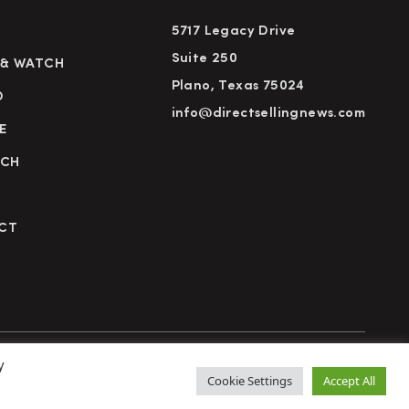
5717 Legacy Drive
Suite 250
 & WATCH
Plano, Texas 75024
D
info@directsellingnews.com
E
RCH
CT
y
cy Policy
Terms of Use
Advertise
Subscribe
Cookie Settings
Accept All