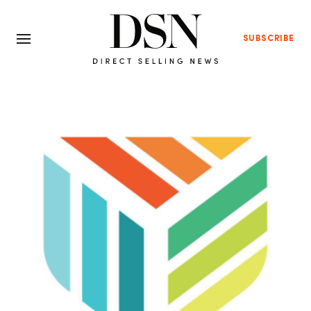
SUBSCRIBE