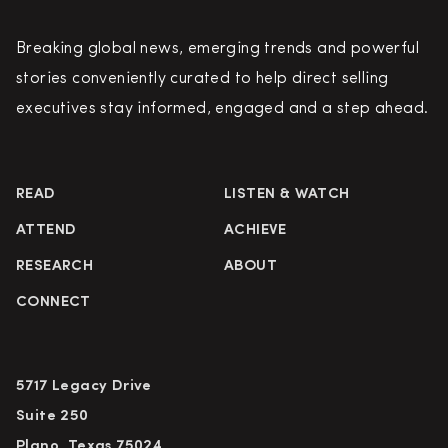
Breaking global news, emerging trends and powerful
stories conveniently curated to help direct selling
executives stay informed, engaged and a step ahead.
READ
LISTEN & WATCH
ATTEND
ACHIEVE
RESEARCH
ABOUT
CONNECT
5717 Legacy Drive
Suite 250
Plano, Texas 75024