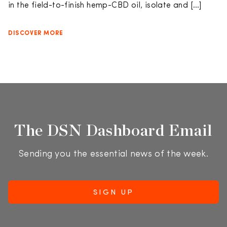
in the field-to-finish hemp-CBD oil, isolate and […]
DISCOVER MORE
The DSN Dashboard Email
Sending you the essential news of the week.