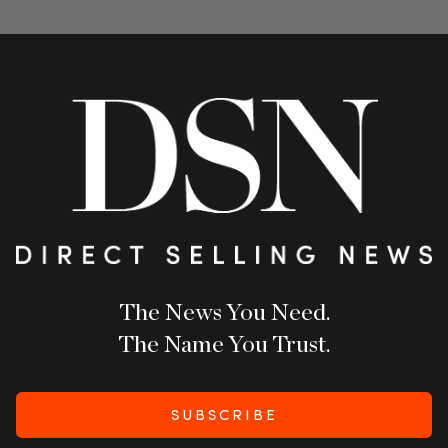
The News You Need.
The Name You Trust.
SUBSCRIBE