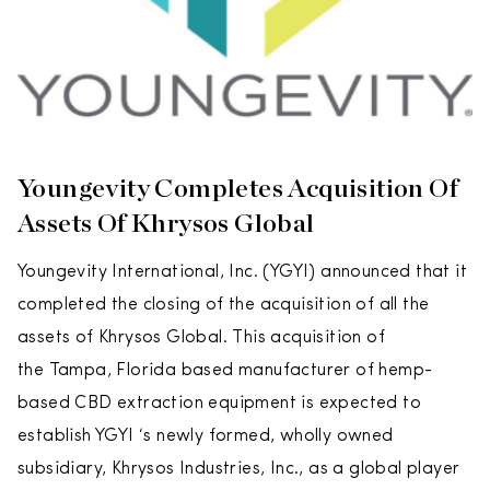
Youngevity Completes Acquisition Of
Assets Of Khrysos Global
Youngevity International, Inc. (YGYI) announced that it
completed the closing of the acquisition of all the
assets of Khrysos Global. This acquisition of
the Tampa, Florida based manufacturer of hemp-
based CBD extraction equipment is expected to
establish YGYI ‘s newly formed, wholly owned
subsidiary, Khrysos Industries, Inc., as a global player