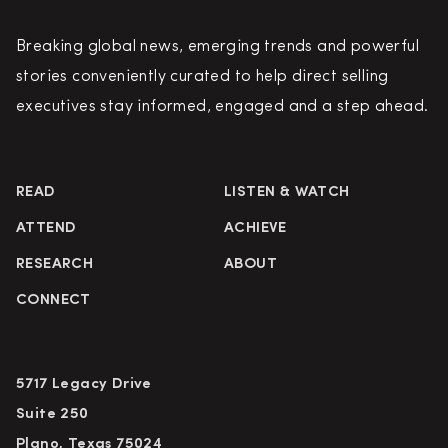
Breaking global news, emerging trends and powerful
stories conveniently curated to help direct selling
executives stay informed, engaged and a step ahead.
READ
LISTEN & WATCH
ATTEND
ACHIEVE
RESEARCH
ABOUT
CONNECT
5717 Legacy Drive
Suite 250
Plano, Texas 75024