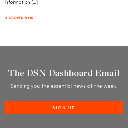
information […]
DISCOVER MORE
The DSN Dashboard Email
Sending you the essential news of the week.