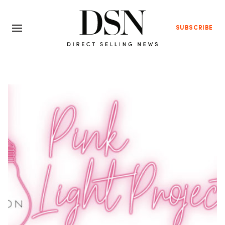
SUBSCRIBE