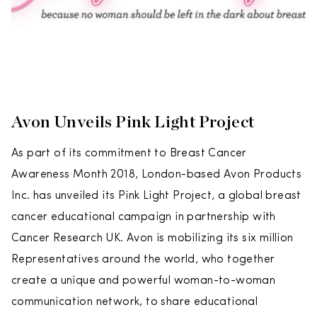
Avon Unveils Pink Light Project
As part of its commitment to Breast Cancer
Awareness Month 2018, London-based Avon Products
Inc. has unveiled its Pink Light Project, a global breast
cancer educational campaign in partnership with
Cancer Research UK. Avon is mobilizing its six million
Representatives around the world, who together
create a unique and powerful woman-to-woman
communication network, to share educational