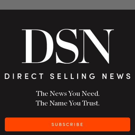
The News You Need.
The Name You Trust.
SUBSCRIBE