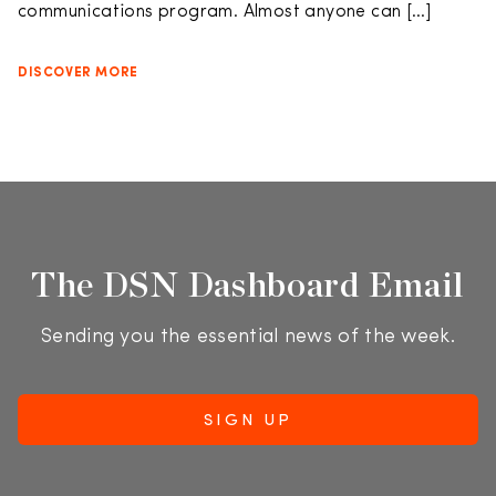
communications program. Almost anyone can […]
DISCOVER MORE
The DSN Dashboard Email
Sending you the essential news of the week.