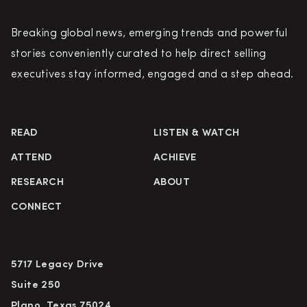
Breaking global news, emerging trends and powerful
stories conveniently curated to help direct selling
executives stay informed, engaged and a step ahead.
READ
LISTEN & WATCH
ATTEND
ACHIEVE
RESEARCH
ABOUT
CONNECT
5717 Legacy Drive
Suite 250
Plano, Texas 75024