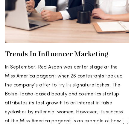
Trends In Influencer Marketing
In September, Red Aspen was center stage at the
Miss America pageant when 26 contestants took up
the company’s offer to try its signature lashes. The
Boise, Idaho-based beauty and cosmetics startup
attributes its fast growth to an interest in false
eyelashes by millennial women. However, its success
at the Miss America pageant is an example of how […]