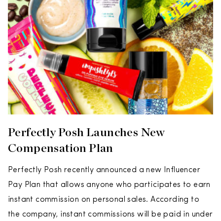
Perfectly Posh Launches New
Compensation Plan
Perfectly Posh recently announced a new Influencer
Pay Plan that allows anyone who participates to earn
instant commission on personal sales. According to
the company, instant commissions will be paid in under