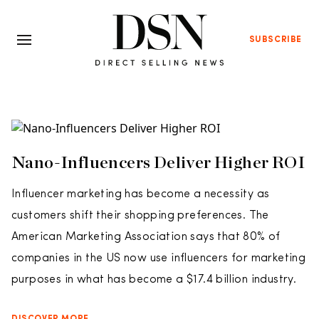
SUBSCRIBE
Nano-Influencers Deliver Higher ROI
Influencer marketing has become a necessity as
customers shift their shopping preferences. The
American Marketing Association says that 80% of
companies in the US now use influencers for marketing
purposes in what has become a $17.4 billion industry.