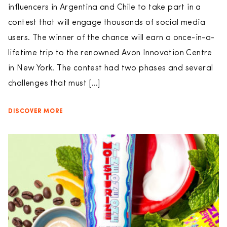
influencers in Argentina and Chile to take part in a
contest that will engage thousands of social media
users. The winner of the chance will earn a once-in-a-
lifetime trip to the renowned Avon Innovation Centre
in New York. The contest had two phases and several
challenges that must […]
DISCOVER MORE