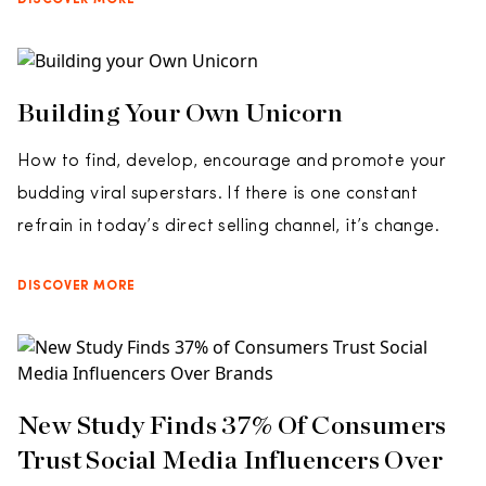
DISCOVER MORE
Building Your Own Unicorn
How to find, develop, encourage and promote your
budding viral superstars. If there is one constant
refrain in today’s direct selling channel, it’s change.
DISCOVER MORE
New Study Finds 37% Of Consumers
Trust Social Media Influencers Over