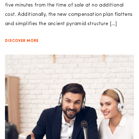
five minutes from the time of sale at no additional
cost. Additionally, the new compensation plan flattens
and simplifies the ancient pyramid structure […]
DISCOVER MORE