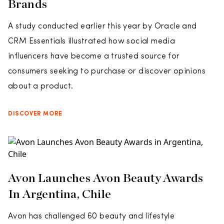
Brands
A study conducted earlier this year by Oracle and
CRM Essentials illustrated how social media
influencers have become a trusted source for
consumers seeking to purchase or discover opinions
about a product.
DISCOVER MORE
Avon Launches Avon Beauty Awards
In Argentina, Chile
Avon has challenged 60 beauty and lifestyle