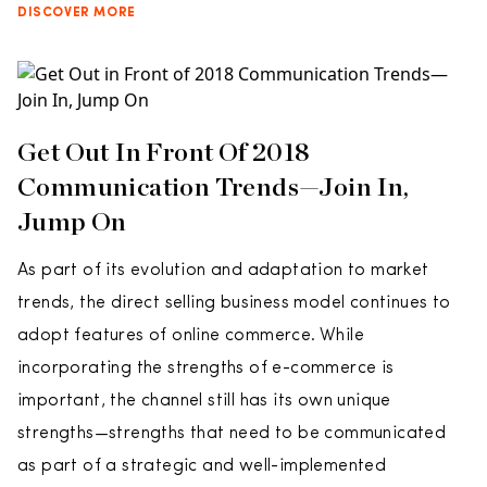
DISCOVER MORE
Get Out In Front Of 2018
Communication Trends—Join In,
Jump On
As part of its evolution and adaptation to market
trends, the direct selling business model continues to
adopt features of online commerce. While
incorporating the strengths of e-commerce is
important, the channel still has its own unique
strengths—strengths that need to be communicated
as part of a strategic and well-implemented