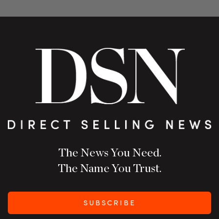
The News You Need.
The Name You Trust.
SUBSCRIBE