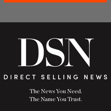
The News You Need.
The Name You Trust.