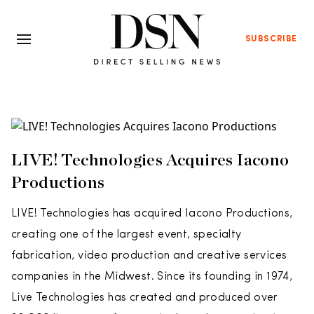
SUBSCRIBE
LIVE! Technologies Acquires Iacono
Productions
LIVE! Technologies has acquired Iacono Productions,
creating one of the largest event, specialty
fabrication, video production and creative services
companies in the Midwest. Since its founding in 1974,
Live Technologies has created and produced over