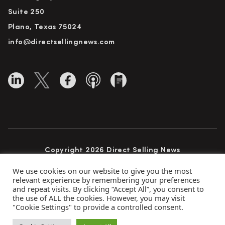
Suite 250
Plano, Texas 75024
info@directsellingnews.com
Copyright 2026 Direct Selling News
All Rights Reserved
We use cookies on our website to give you the most
relevant experience by remembering your preferences
and repeat visits. By clicking “Accept All”, you consent to
the use of ALL the cookies. However, you may visit
Privacy Policy
Terms of Use
Advertise
"Cookie Settings" to provide a controlled consent.
Subscribe