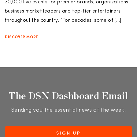
30,000 live events for premier brands, organizations,
business market leaders and top-tier entertainers
throughout the country. “For decades, some of […]
DISCOVER MORE
The DSN Dashboard Email
Sending you the essential news of the week.