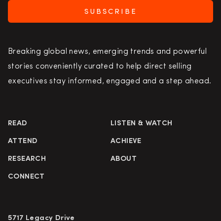
SUBSCRIBE
Breaking global news, emerging trends and powerful
stories conveniently curated to help direct selling
executives stay informed, engaged and a step ahead.
READ
LISTEN & WATCH
ATTEND
ACHIEVE
RESEARCH
ABOUT
CONNECT
5717 Legacy Drive