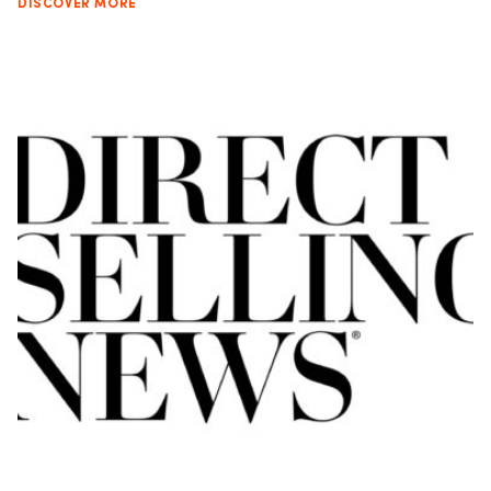
DISCOVER MORE