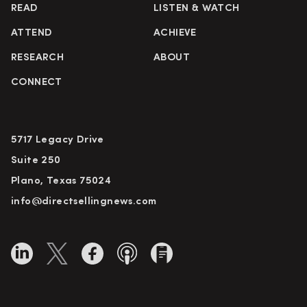
READ
LISTEN & WATCH
ATTEND
ACHIEVE
RESEARCH
ABOUT
CONNECT
5717 Legacy Drive
Suite 250
Plano, Texas 75024
info@directsellingnews.com