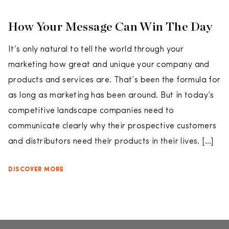
How Your Message Can Win The Day
It’s only natural to tell the world through your
marketing how great and unique your company and
products and services are. That’s been the formula for
as long as marketing has been around. But in today’s
competitive landscape companies need to
communicate clearly why their prospective customers
and distributors need their products in their lives. […]
DISCOVER MORE