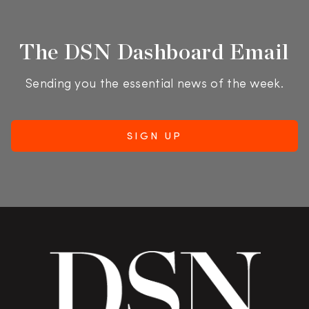
The DSN Dashboard Email
Sending you the essential news of the week.