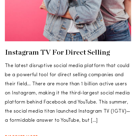
Instagram TV For Direct Selling
The latest disruptive social media platform that could
be a powerful tool for direct selling companies and
their field… There are more than 1 billion active users
on Instagram, making it the third-largest social media
platform behind Facebook and YouTube. This summer,
the social media titan launched Instagram TV (IGTV)—
a formidable answer to YouTube, but […]