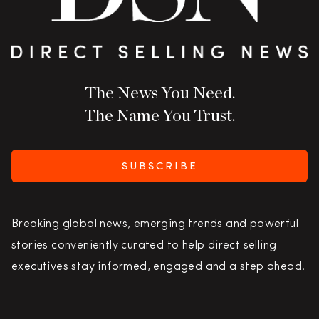
The News You Need.
The Name You Trust.
SUBSCRIBE
Breaking global news, emerging trends and powerful
stories conveniently curated to help direct selling
executives stay informed, engaged and a step ahead.