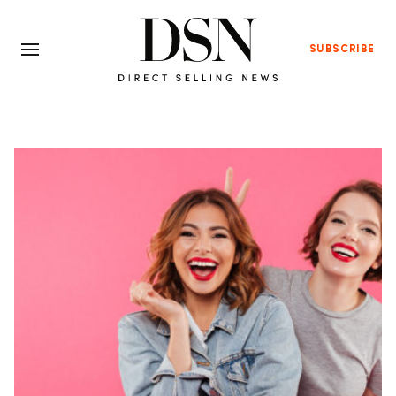
SUBSCRIBE