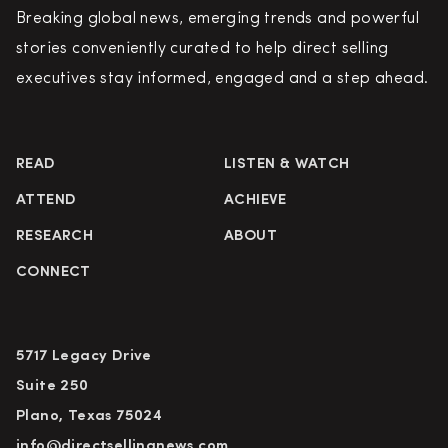
Breaking global news, emerging trends and powerful
stories conveniently curated to help direct selling
executives stay informed, engaged and a step ahead.
READ
LISTEN & WATCH
ATTEND
ACHIEVE
RESEARCH
ABOUT
CONNECT
5717 Legacy Drive
Suite 250
Plano, Texas 75024
info@directsellingnews.com