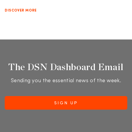
DISCOVER MORE
The DSN Dashboard Email
Sending you the essential news of the week.