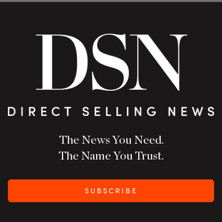
The News You Need.
The Name You Trust.
SUBSCRIBE