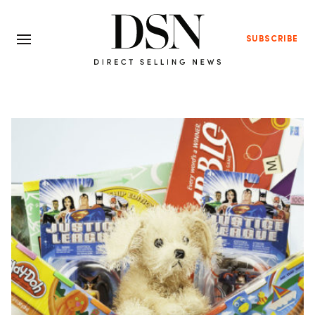
SUBSCRIBE