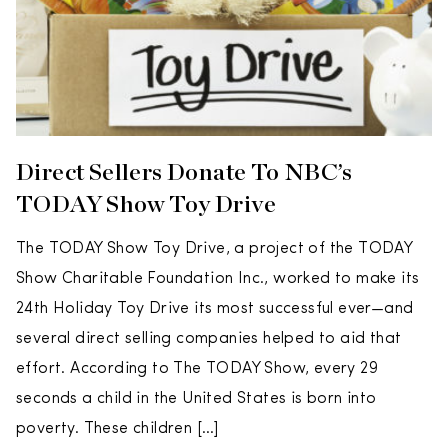
Direct Sellers Donate To NBC’s
TODAY Show Toy Drive
The TODAY Show Toy Drive, a project of the TODAY
Show Charitable Foundation Inc., worked to make its
24th Holiday Toy Drive its most successful ever—and
several direct selling companies helped to aid that
effort. According to The TODAY Show, every 29
seconds a child in the United States is born into
poverty. These children […]