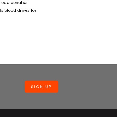
 blood donation
ts blood drives for