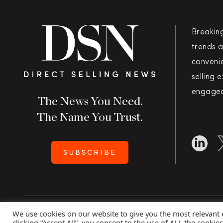
Breakin
trends a
convenie
selling 
engaged
The News You Need.
The Name You Trust.
SUBSCRIBE
We use cookies on our website to give you the most relevant
Copyright 2026 Direct Selling News
|
All Rights Rese
clicking “Accept All”, you consent to the use of ALL the cookie