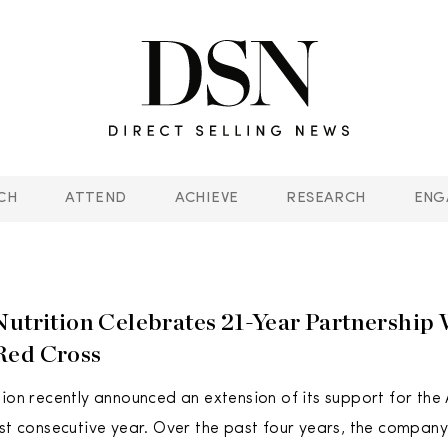
CH
ATTEND
ACHIEVE
RESEARCH
ENG
Nutrition Celebrates 21-Year Partnership
Red Cross
tion recently announced an extension of its support for th
1st consecutive year. Over the past four years, the compa