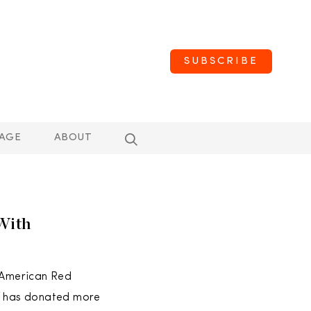
SUBSCRIBE
AGE
ABOUT
 With
e American Red
ny has donated more