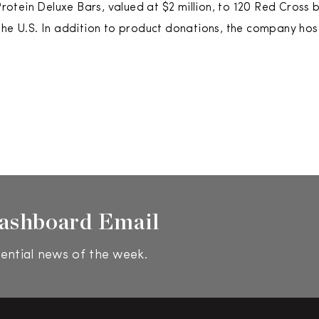
 Protein Deluxe Bars, valued at $2 million, to 120 Red Cross
the U.S. In addition to product donations, the company hos
ashboard Email
ential news of the week.