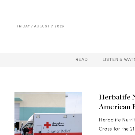
FRIDAY / AUGUST 7. 2026
READ
LISTEN & WAT
Herbalife 
American 
Herbalife Nutri
Cross for the 2