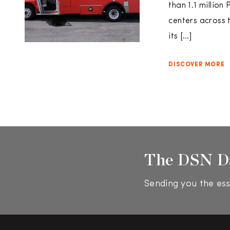
than 1.1 million
centers across 
its […]
DISCOVER MORE
The DSN D
Sending you the ess