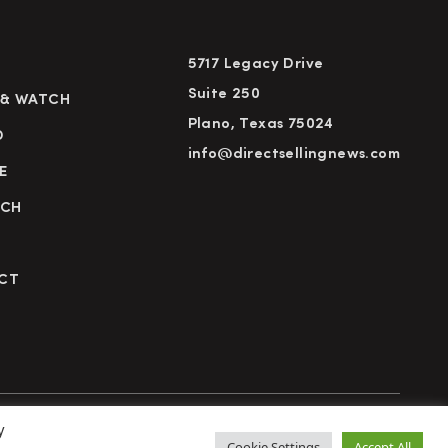
5717 Legacy Drive
Suite 250
 & WATCH
Plano, Texas 75024
D
info@directsellingnews.com
E
RCH
CT
y
cy Policy
Terms of Use
Advertise
Subscribe
Cookie Settings
Accept All