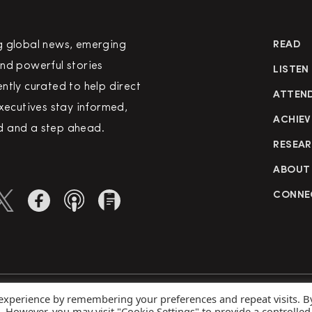
g global news, emerging
READ
nd powerful stories
LISTEN
ntly curated to help direct
ATTEN
executives stay informed,
ACHIEV
 and a step ahead.
RESEA
ABOUT
CONNE
 experience by remembering your preferences and repeat visits. B
rved
Priva
s. However, you may visit "Cookie Settings" to provide a controlled